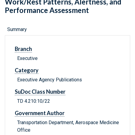
Work/Rest Patterns, Alertness, and
Performance Assessment
Summary
Branch
Executive
Category
Executive Agency Publications
SuDoc Class Number
TD 4.210:10/22
Government Author
Transportation Department, Aerospace Medicine
Office