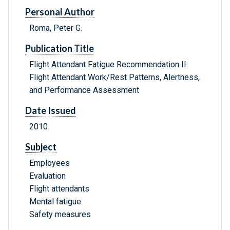
Personal Author
Roma, Peter G.
Publication Title
Flight Attendant Fatigue Recommendation II:
Flight Attendant Work/Rest Patterns, Alertness,
and Performance Assessment
Date Issued
2010
Subject
Employees
Evaluation
Flight attendants
Mental fatigue
Safety measures