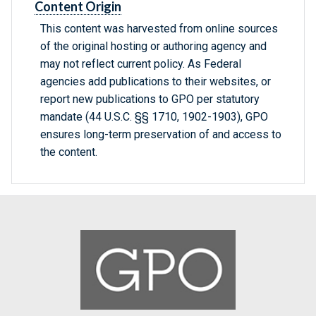
Content Origin
This content was harvested from online sources
of the original hosting or authoring agency and
may not reflect current policy. As Federal
agencies add publications to their websites, or
report new publications to GPO per statutory
mandate (44 U.S.C. §§ 1710, 1902-1903), GPO
ensures long-term preservation of and access to
the content.