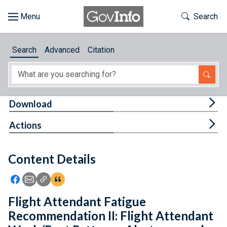
Skip to main content
Start of main content
Toggle Th
Search
Browse
Search
Advanced
Citation
About
Developers
Tog
Download
Features
Tog
Actions
Help
Content Details
Feedback
Icon: Share using Facebook
Icon: Share using Email
Icon: Copy Link URL
Icon:View Citations
Flight Attendant Fatigue
Recommendation II: Flight Attendant