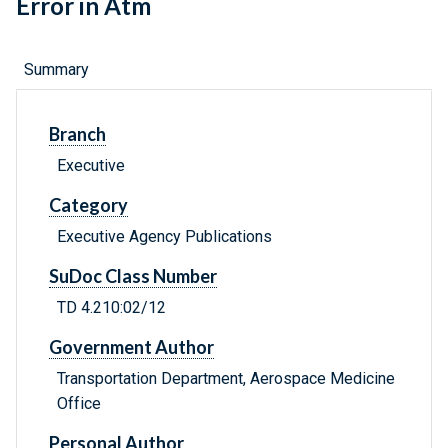
Error in Atm
Summary
Branch
Executive
Category
Executive Agency Publications
SuDoc Class Number
TD 4.210:02/12
Government Author
Transportation Department, Aerospace Medicine
Office
Personal Author