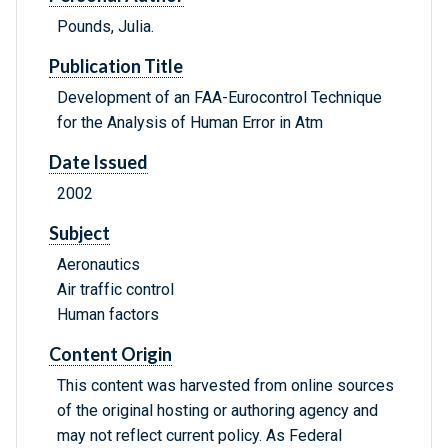
Pounds, Julia.
Publication Title
Development of an FAA-Eurocontrol Technique
for the Analysis of Human Error in Atm
Date Issued
2002
Subject
Aeronautics
Air traffic control
Human factors
Content Origin
This content was harvested from online sources
of the original hosting or authoring agency and
may not reflect current policy. As Federal