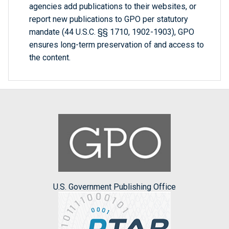
agencies add publications to their websites, or
report new publications to GPO per statutory
mandate (44 U.S.C. §§ 1710, 1902-1903), GPO
ensures long-term preservation of and access to
the content.
U.S. Government Publishing Office