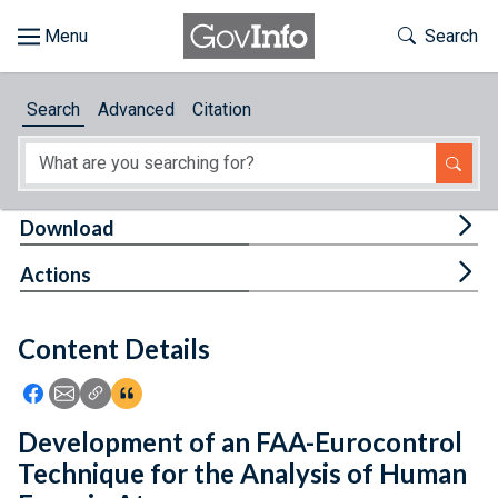
Skip to main content
Start of main content
Toggle Th
Search
Browse
Search
Advanced
Citation
About
Developers
Tog
Download
Features
Tog
Actions
Help
Content Details
Feedback
Icon: Share using Facebook
Icon: Share using Email
Icon: Copy Link URL
Icon:View Citations
Development of an FAA-Eurocontrol
Technique for the Analysis of Human