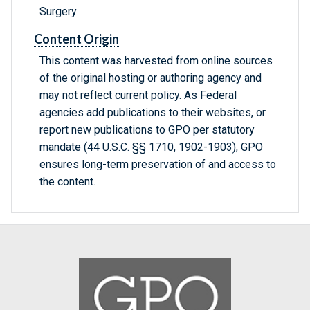
Surgery
Content Origin
This content was harvested from online sources
of the original hosting or authoring agency and
may not reflect current policy. As Federal
agencies add publications to their websites, or
report new publications to GPO per statutory
mandate (44 U.S.C. §§ 1710, 1902-1903), GPO
ensures long-term preservation of and access to
the content.