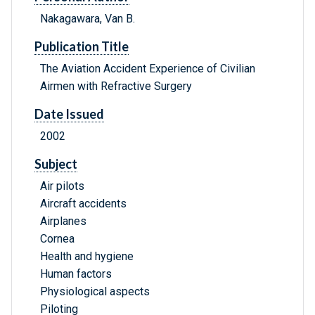
Nakagawara, Van B.
Publication Title
The Aviation Accident Experience of Civilian
Airmen with Refractive Surgery
Date Issued
2002
Subject
Air pilots
Aircraft accidents
Airplanes
Cornea
Health and hygiene
Human factors
Physiological aspects
Piloting