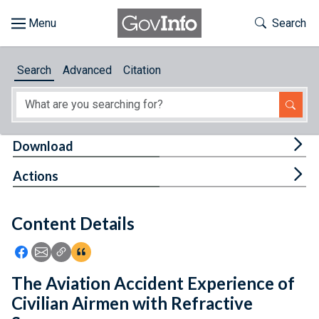
Skip to main content
Start of main content
Toggle Th
Search
Browse
Search
Advanced
Citation
About
Developers
Tog
Download
Features
Tog
Actions
Help
Content Details
Feedback
Icon: Share using Facebook
Icon: Share using Email
Icon: Copy Link URL
Icon:View Citations
The Aviation Accident Experience of
Civilian Airmen with Refractive