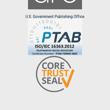
U.S. Government Publishing Office