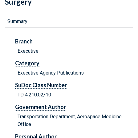
Surgery
Summary
Branch
Executive
Category
Executive Agency Publications
SuDoc Class Number
TD 4.210:02/10
Government Author
Transportation Department, Aerospace Medicine
Office
Personal Author