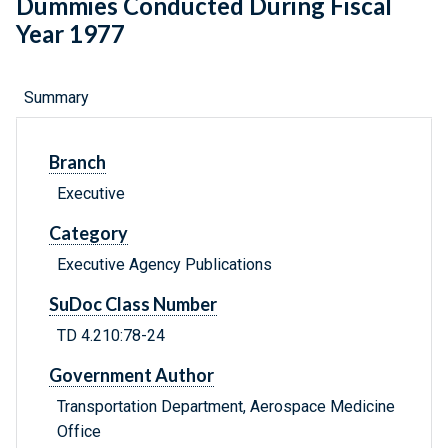
Dummies Conducted During Fiscal
Year 1977
Summary
Branch
Executive
Category
Executive Agency Publications
SuDoc Class Number
TD 4.210:78-24
Government Author
Transportation Department, Aerospace Medicine
Office