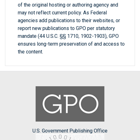
of the original hosting or authoring agency and
may not reflect current policy. As Federal
agencies add publications to their websites, or
report new publications to GPO per statutory
mandate (44 U.S.C. §§ 1710, 1902-1903), GPO
ensures long-term preservation of and access to
the content.
U.S. Government Publishing Office