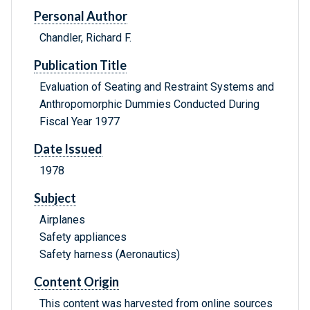
Personal Author
Chandler, Richard F.
Publication Title
Evaluation of Seating and Restraint Systems and
Anthropomorphic Dummies Conducted During
Fiscal Year 1977
Date Issued
1978
Subject
Airplanes
Safety appliances
Safety harness (Aeronautics)
Content Origin
This content was harvested from online sources