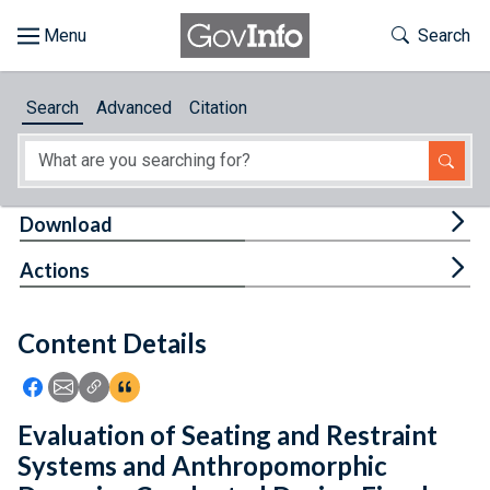
Skip to main content
Start of main content
Toggle Th
Search
Browse
Search
Advanced
Citation
About
Developers
Tog
Download
Features
Tog
Actions
Help
Content Details
Feedback
Icon: Share using Facebook
Icon: Share using Email
Icon: Copy Link URL
Icon:View Citations
Evaluation of Seating and Restraint
Systems and Anthropomorphic