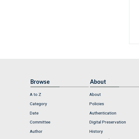
Browse
About
A to Z
About
Category
Policies
Date
Authentication
Committee
Digital Preservation
Author
History