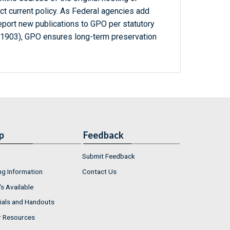
ct current policy. As Federal agencies add
report new publications to GPO per statutory
-1903), GPO ensures long-term preservation
p
Feedback
Submit Feedback
ng Information
Contact Us
s Available
ials and Handouts
r Resources