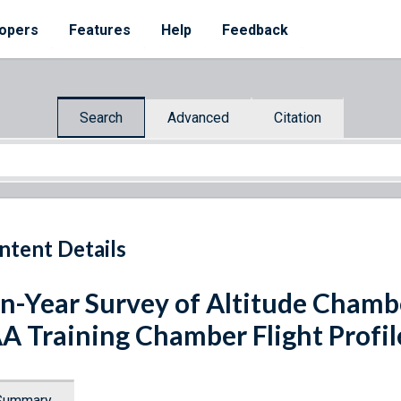
opers
Features
Help
Feedback
Search
Advanced
Citation
ntent Details
n-Year Survey of Altitude Chamb
A Training Chamber Flight Profil
Summary