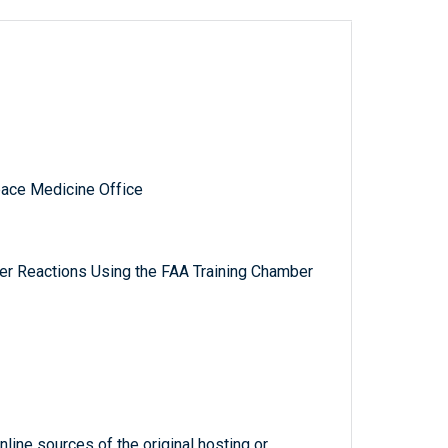
pace Medicine Office
er Reactions Using the FAA Training Chamber
line sources of the original hosting or