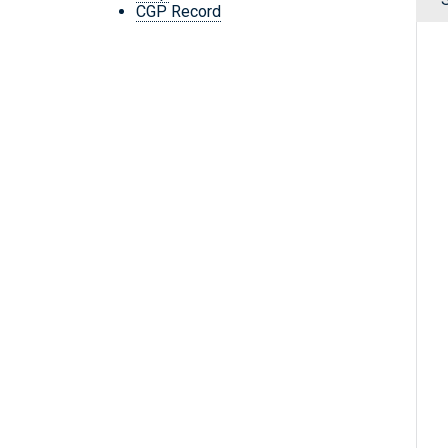
CGP Record