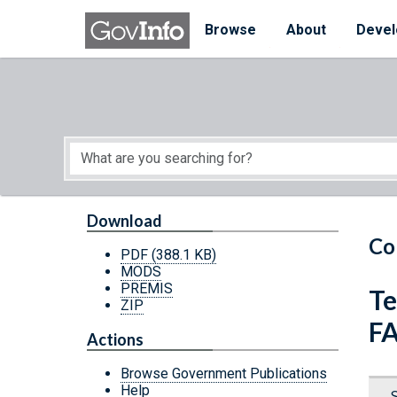
Skip to main content
Start of main content
Browse
About
Devel
Download
Co
PDF
(388.1 KB)
MODS
PREMIS
Te
ZIP
FA
Actions
Browse Government Publications
Help