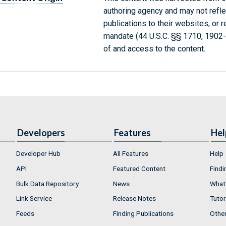
authoring agency and may not refle
publications to their websites, or 
mandate (44 U.S.C. §§ 1710, 1902
of and access to the content.
Developers
Features
Hel
Developer Hub
All Features
Help
API
Featured Content
Findi
Bulk Data Repository
News
What'
Link Service
Release Notes
Tutor
Feeds
Finding Publications
Othe