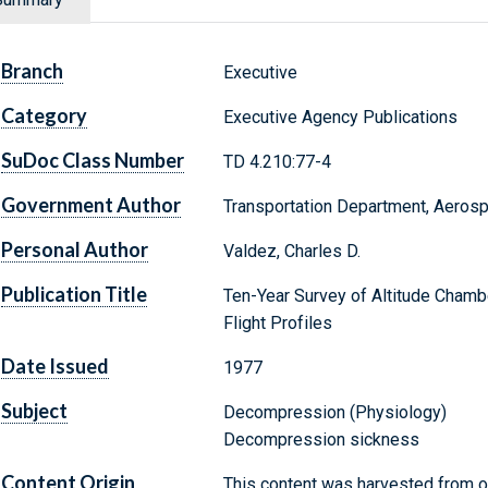
Branch
Executive
Category
Executive Agency Publications
SuDoc Class Number
TD 4.210:77-4
Government Author
Transportation Department, Aeros
Personal Author
Valdez, Charles D.
Publication Title
Ten-Year Survey of Altitude Chamb
Flight Profiles
Date Issued
1977
Subject
Decompression (Physiology)
Decompression sickness
Content Origin
This content was harvested from on