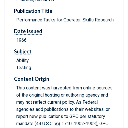
Publication Title
Performance Tasks for Operator-Skills Research
Date Issued
1966
Subject
Ability
Testing
Content Origin
This content was harvested from online sources
of the original hosting or authoring agency and
may not reflect current policy. As Federal
agencies add publications to their websites, or
report new publications to GPO per statutory
mandate (44 U.S.C. §§ 1710, 1902-1903), GPO