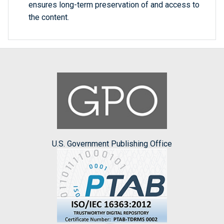
ensures long-term preservation of and access to
the content.
U.S. Government Publishing Office