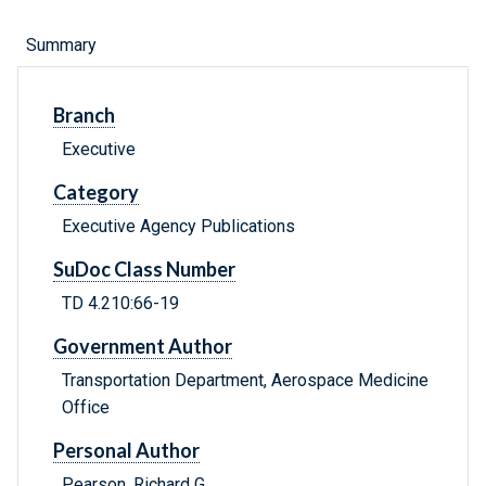
Summary
Branch
Executive
Category
Executive Agency Publications
SuDoc Class Number
TD 4.210:66-19
Government Author
Transportation Department, Aerospace Medicine
Office
Personal Author
Pearson, Richard G.