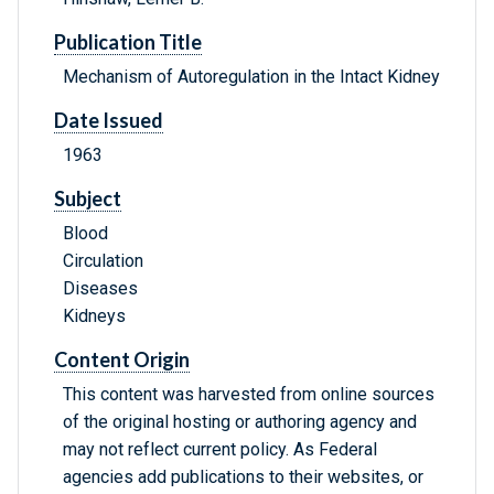
Publication Title
Mechanism of Autoregulation in the Intact Kidney
Date Issued
1963
Subject
Blood
Circulation
Diseases
Kidneys
Content Origin
This content was harvested from online sources
of the original hosting or authoring agency and
may not reflect current policy. As Federal
agencies add publications to their websites, or