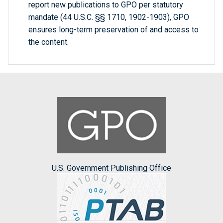
report new publications to GPO per statutory
mandate (44 U.S.C. §§ 1710, 1902-1903), GPO
ensures long-term preservation of and access to
the content.
U.S. Government Publishing Office