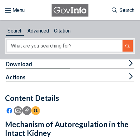
Skip to main content
Start of main content
Toggle Th
Search
Browse
Search
Advanced
Citation
About
Developers
Tog
Download
Features
Tog
Actions
Help
Content Details
Feedback
Icon: Share using Facebook
Icon: Share using Email
Icon: Copy Link URL
Icon:View Citations
Mechanism of Autoregulation in the
Intact Kidney