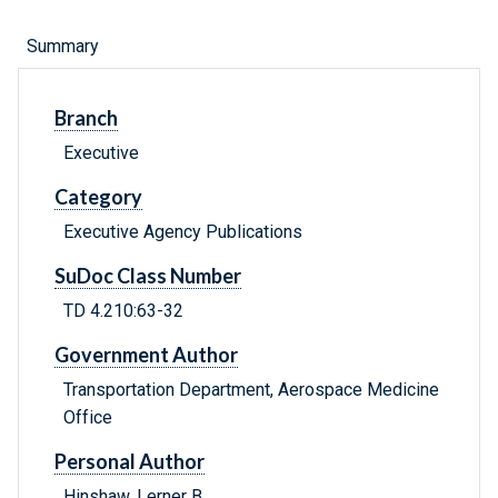
Summary
Branch
Executive
Category
Executive Agency Publications
SuDoc Class Number
TD 4.210:63-32
Government Author
Transportation Department, Aerospace Medicine
Office
Personal Author
Hinshaw, Lerner B.