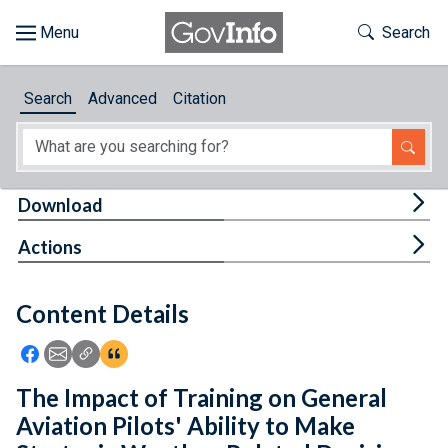
Skip to main content
Start of main content
Toggle Th
Search
Browse
Search
Advanced
Citation
About
Developers
Tog
Download
Features
Tog
Actions
Help
Content Details
Feedback
Icon: Share using Facebook
Icon: Share using Email
Icon: Copy Link URL
Icon:View Citations
The Impact of Training on General
Aviation Pilots' Ability to Make