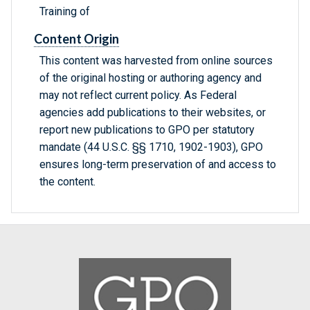
Training of
Content Origin
This content was harvested from online sources
of the original hosting or authoring agency and
may not reflect current policy. As Federal
agencies add publications to their websites, or
report new publications to GPO per statutory
mandate (44 U.S.C. §§ 1710, 1902-1903), GPO
ensures long-term preservation of and access to
the content.