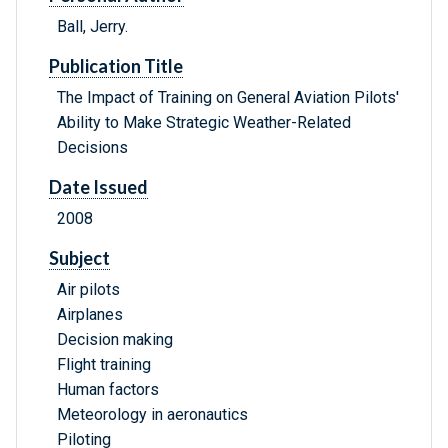
Ball, Jerry.
Publication Title
The Impact of Training on General Aviation Pilots'
Ability to Make Strategic Weather-Related
Decisions
Date Issued
2008
Subject
Air pilots
Airplanes
Decision making
Flight training
Human factors
Meteorology in aeronautics
Piloting