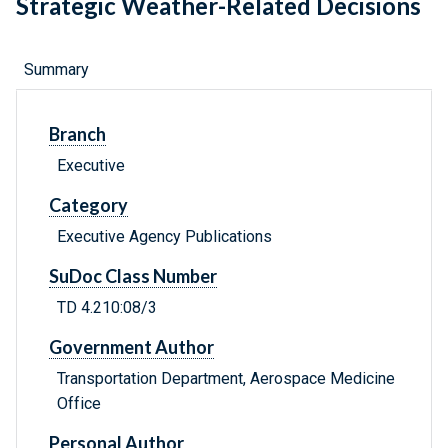
Strategic Weather-Related Decisions
Summary
Branch
Executive
Category
Executive Agency Publications
SuDoc Class Number
TD 4.210:08/3
Government Author
Transportation Department, Aerospace Medicine
Office
Personal Author