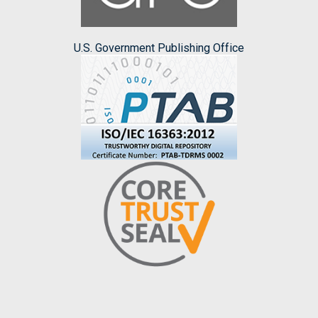
U.S. Government Publishing Office