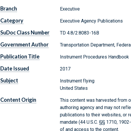
Branch
Executive
Category
Executive Agency Publications
SuDoc Class Number
TD 4.8/2:8083-16B
Government Author
Transportation Department, Federal
Publication Title
Instrument Procedures Handbook
Date Issued
2017
Subject
Instrument flying
United States
Content Origin
This content was harvested from on
authoring agency and may not refle
publications to their websites, or 
mandate (44 U.S.C. §§ 1710, 1902
of and access to the content.