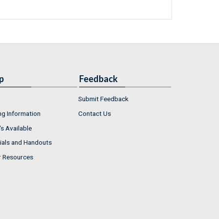
p
Feedback
Submit Feedback
ng Information
Contact Us
s Available
ials and Handouts
r Resources