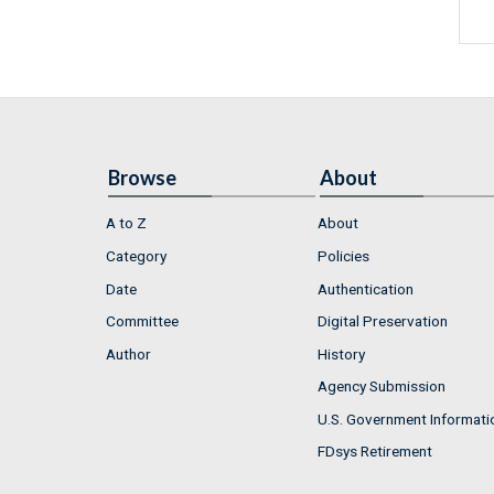
Browse
About
A to Z
About
Category
Policies
Date
Authentication
Committee
Digital Preservation
Author
History
Agency Submission
U.S. Government Informati
FDsys Retirement