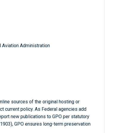
 Aviation Administration
line sources of the original hosting or
ct current policy. As Federal agencies add
report new publications to GPO per statutory
-1903), GPO ensures long-term preservation