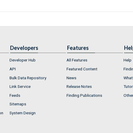
Developers
Features
Hel
Developer Hub
All Features
Help
API
Featured Content
Findi
Bulk Data Repository
News
What'
Link Service
Release Notes
Tutor
Feeds
Finding Publications
Othe
Sitemaps
on
System Design