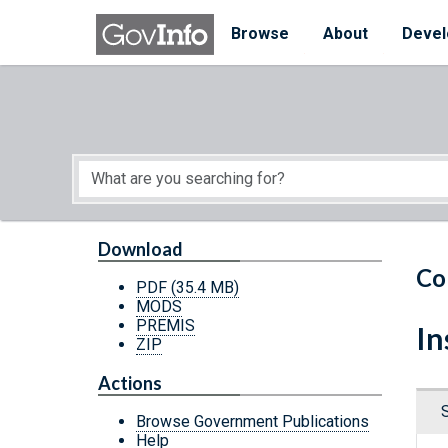
Skip to main content
Start of main content
Browse
About
Devel
Download
Co
PDF
(35.4 MB)
MODS
PREMIS
In
ZIP
Actions
Browse Government Publications
Help