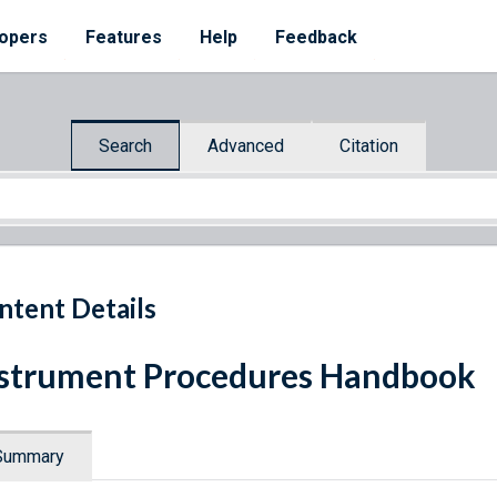
opers
Features
Help
Feedback
Search
Advanced
Citation
ntent Details
strument Procedures Handbook
Summary