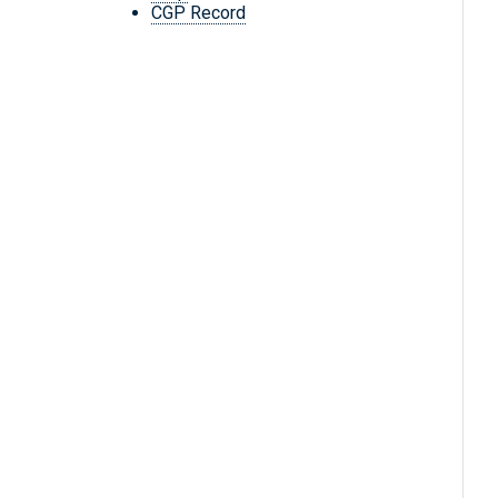
CGP Record