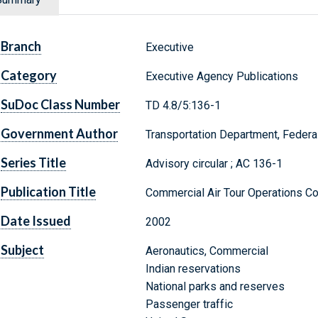
Branch
Executive
Category
Executive Agency Publications
SuDoc Class Number
TD 4.8/5:136-1
Government Author
Transportation Department, Federal
Series Title
Advisory circular ; AC 136-1
Publication Title
Commercial Air Tour Operations Co
Date Issued
2002
Subject
Aeronautics, Commercial
Indian reservations
National parks and reserves
Passenger traffic