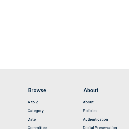
Browse
About
A to Z
About
Category
Policies
Date
Authentication
Committee
Digital Preservation