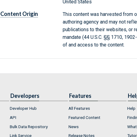
United States
Content Origin
This content was harvested from on
authoring agency and may not refle
publications to their websites, or 
mandate (44 U.S.C. §§ 1710, 1902
of and access to the content.
Developers
Features
Hel
Developer Hub
All Features
Help
API
Featured Content
Findi
Bulk Data Repository
News
What'
Link Service
Release Notes
Tutor