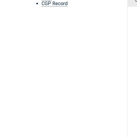
CGP Record