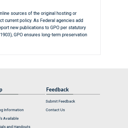
line sources of the original hosting or
ct current policy. As Federal agencies add
report new publications to GPO per statutory
-1903), GPO ensures long-term preservation
p
Feedback
Submit Feedback
ng Information
Contact Us
s Available
ials and Handouts