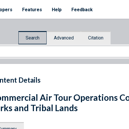
opers
Features
Help
Feedback
Search
Advanced
Citation
ntent Details
mmercial Air Tour Operations C
rks and Tribal Lands
Summary