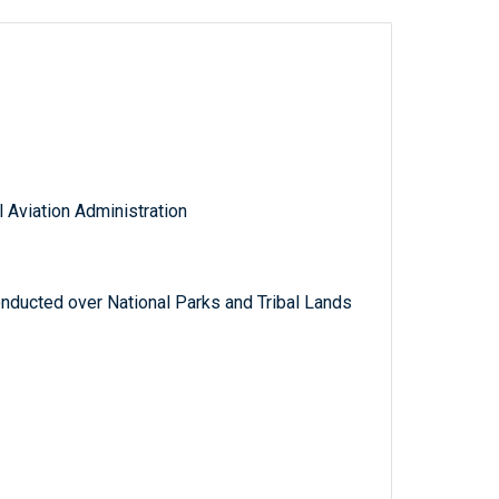
 Aviation Administration
nducted over National Parks and Tribal Lands