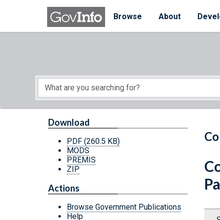
Skip to main content
Start of main content
Browse
About
Devel
Download
Co
PDF
(260.5 KB)
MODS
PREMIS
Co
ZIP
Pa
Actions
Browse Government Publications
Help