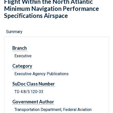
Flight Within the North Atlantic
Minimum Navigation Performance
Specifications Airspace
Summary
Branch
Executive
Category
Executive Agency Publications
SuDoc Class Number
TD 4.8/5:120-33
Government Author
Transportation Department, Federal Aviation