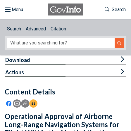
Skip to main content
Start of main content
Toggle Th
Search
Browse
Search
Advanced
Citation
About
Developers
Tog
Download
Features
Tog
Actions
Help
Content Details
Feedback
Icon: Share using Facebook
Icon: Share using Email
Icon: Copy Link URL
Icon:View Citations
Operational Approval of Airborne
Long-Range Navigation Systems for