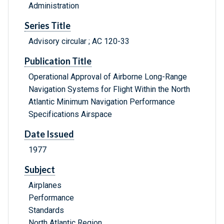
Administration
Series Title
Advisory circular ; AC 120-33
Publication Title
Operational Approval of Airborne Long-Range
Navigation Systems for Flight Within the North
Atlantic Minimum Navigation Performance
Specifications Airspace
Date Issued
1977
Subject
Airplanes
Performance
Standards
North Atlantic Region