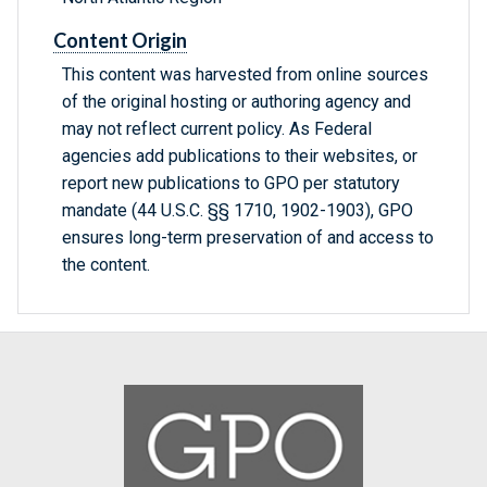
Content Origin
This content was harvested from online sources
of the original hosting or authoring agency and
may not reflect current policy. As Federal
agencies add publications to their websites, or
report new publications to GPO per statutory
mandate (44 U.S.C. §§ 1710, 1902-1903), GPO
ensures long-term preservation of and access to
the content.