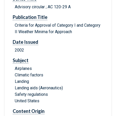
Advisory circular ; AC 120-29 A
Publication Title
Criteria for Approval of Category I and Category
II Weather Minima for Approach
Date Issued
2002
Subject
Airplanes
Climatic factors
Landing
Landing aids (Aeronautics)
Safety regulations
United States
Content Origin