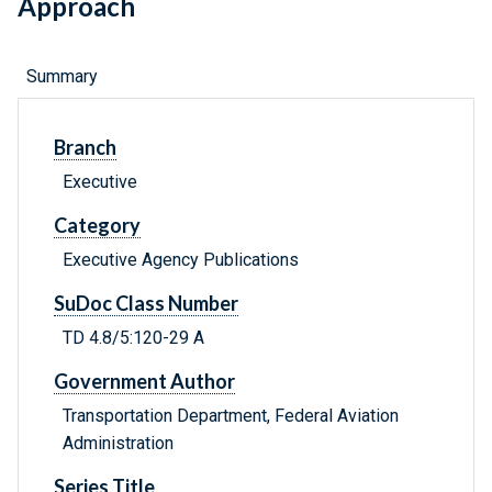
Approach
Summary
Branch
Executive
Category
Executive Agency Publications
SuDoc Class Number
TD 4.8/5:120-29 A
Government Author
Transportation Department, Federal Aviation
Administration
Series Title