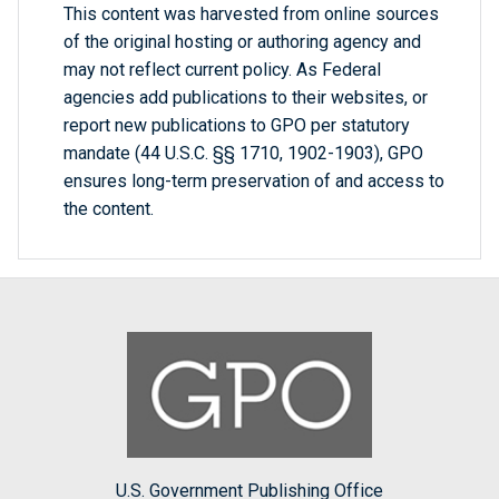
This content was harvested from online sources
of the original hosting or authoring agency and
may not reflect current policy. As Federal
agencies add publications to their websites, or
report new publications to GPO per statutory
mandate (44 U.S.C. §§ 1710, 1902-1903), GPO
ensures long-term preservation of and access to
the content.
U.S. Government Publishing Office