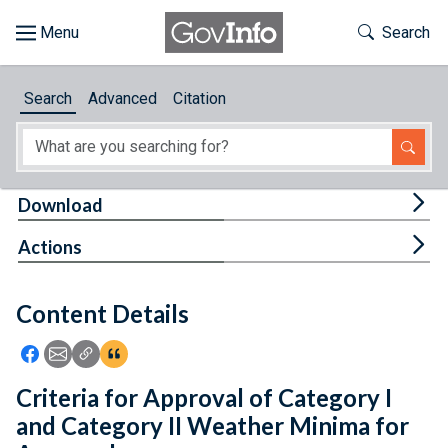
Skip to main content
Start of main content
Toggle Th
Search
Browse
Search
Advanced
Citation
About
Developers
Tog
Download
Features
Tog
Actions
Help
Content Details
Feedback
Icon: Share using Facebook
Icon: Share using Email
Icon: Copy Link URL
Icon:View Citations
Criteria for Approval of Category I
and Category II Weather Minima for