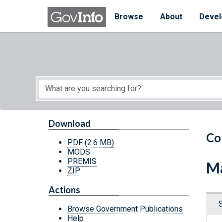
Skip to main content
Start of main content
Browse
About
Devel
Download
Co
PDF
(2.6 MB)
MODS
PREMIS
Ma
ZIP
Actions
Browse Government Publications
Help