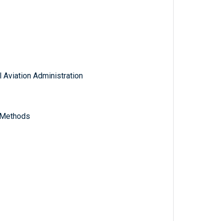
 Aviation Administration
y Methods