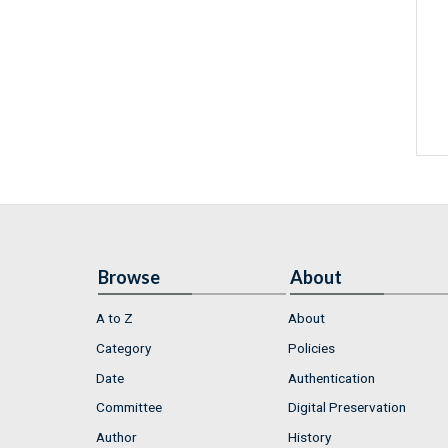
Browse
About
A to Z
About
Category
Policies
Date
Authentication
Committee
Digital Preservation
Author
History