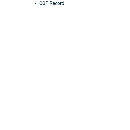
CGP Record