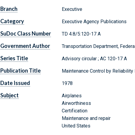
Branch
Executive
Category
Executive Agency Publications
SuDoc Class Number
TD 4.8/5:120-17 A
Government Author
Transportation Department, Federal
Series Title
Advisory circular ; AC 120-17 A
Publication Title
Maintenance Control by Reliabilit
Date Issued
1978
Subject
Airplanes
Airworthiness
Certification
Maintenance and repair
United States