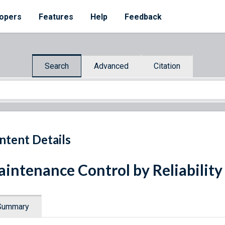
opers
Features
Help
Feedback
Search
Advanced
Citation
ntent Details
intenance Control by Reliabilit
Summary