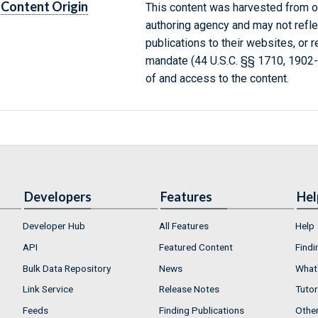
Content Origin
This content was harvested from on
authoring agency and may not refle
publications to their websites, or 
mandate (44 U.S.C. §§ 1710, 1902
of and access to the content.
Developers
Features
Hel
Developer Hub
All Features
Help
API
Featured Content
Findi
Bulk Data Repository
News
What'
Link Service
Release Notes
Tutor
Feeds
Finding Publications
Othe