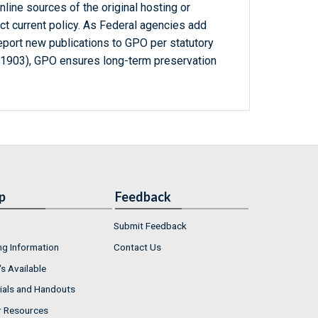
line sources of the original hosting or
ct current policy. As Federal agencies add
report new publications to GPO per statutory
-1903), GPO ensures long-term preservation
p
Feedback
Submit Feedback
ng Information
Contact Us
s Available
ials and Handouts
r Resources