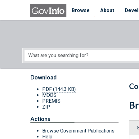
Skip to main content
Start of main content
Browse
About
Devel
Download
Co
PDF
(144.3 KB)
MODS
PREMIS
Br
ZIP
Actions
Browse Government Publications
Help