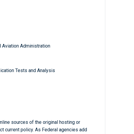
 Aviation Administration
ication Tests and Analysis
line sources of the original hosting or
ct current policy. As Federal agencies add