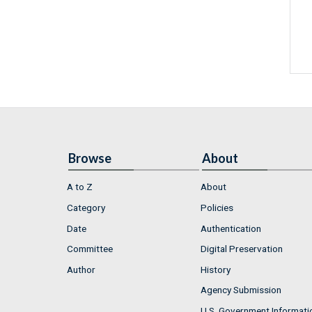
Browse
About
A to Z
About
Category
Policies
Date
Authentication
Committee
Digital Preservation
Author
History
Agency Submission
U.S. Government Informati