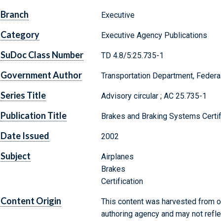
Branch
Executive
Category
Executive Agency Publications
SuDoc Class Number
TD 4.8/5:25.735-1
Government Author
Transportation Department, Federal
Series Title
Advisory circular ; AC 25.735-1
Publication Title
Brakes and Braking Systems Certif
Date Issued
2002
Subject
Airplanes
Brakes
Certification
Content Origin
This content was harvested from on
authoring agency and may not refle