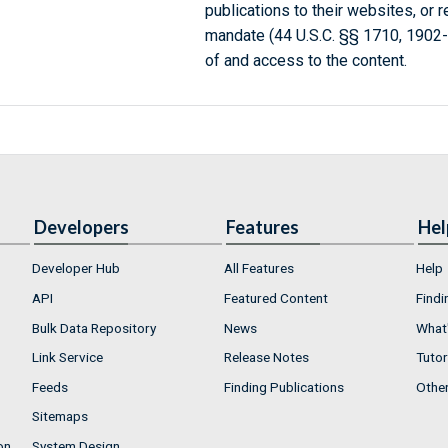
publications to their websites, or 
mandate (44 U.S.C. §§ 1710, 1902
of and access to the content.
Developers
Features
Hel
Developer Hub
All Features
Help
API
Featured Content
Findi
Bulk Data Repository
News
What'
Link Service
Release Notes
Tutor
Feeds
Finding Publications
Othe
Sitemaps
on
System Design