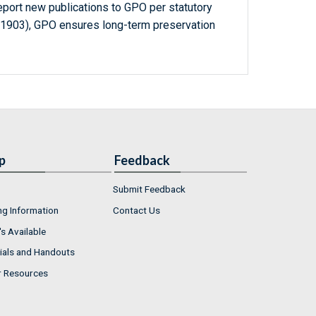
report new publications to GPO per statutory
-1903), GPO ensures long-term preservation
p
Feedback
Submit Feedback
ng Information
Contact Us
s Available
ials and Handouts
r Resources