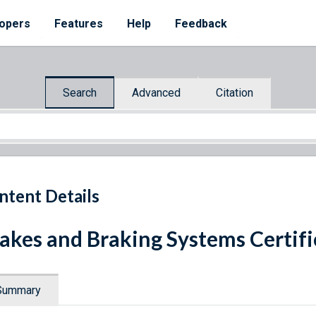
opers
Features
Help
Feedback
Search
Advanced
Citation
ntent Details
akes and Braking Systems Certifi
Summary