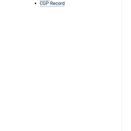
CGP Record