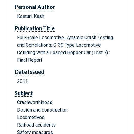
Personal Author
Kasturi, Kash.
Publication Title
Full-Scale Locomotive Dynamic Crash Testing
and Correlations: C-39 Type Locomotive
Colliding with a Loaded Hopper Car (Test 7) :
Final Report
Date Issued
2011
Subject
Crashworthiness
Design and construction
Locomotives
Railroad accidents
Safety measures