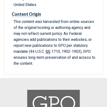
United States
Content Origin
This content was harvested from online sources
of the original hosting or authoring agency and
may not reflect current policy. As Federal
agencies add publications to their websites, or
report new publications to GPO per statutory
mandate (44 U.S.C. §§ 1710, 1902-1903), GPO
ensures long-term preservation of and access to
the content.