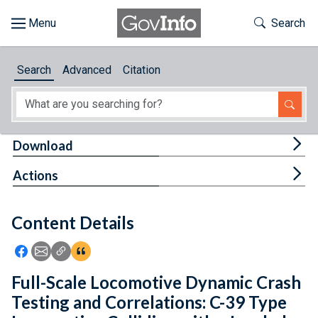
Skip to main content
Start of main content
Toggle Th
Search
Browse
Search
Advanced
Citation
About
Developers
Tog
Download
Features
Tog
Actions
Help
Content Details
Feedback
Icon: Share using Facebook
Icon: Share using Email
Icon: Copy Link URL
Icon:View Citations
Full-Scale Locomotive Dynamic Crash
Testing and Correlations: C-39 Type