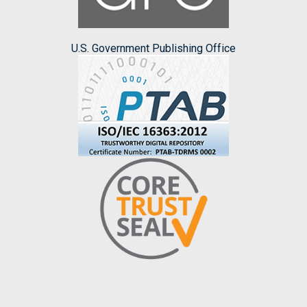
U.S. Government Publishing Office