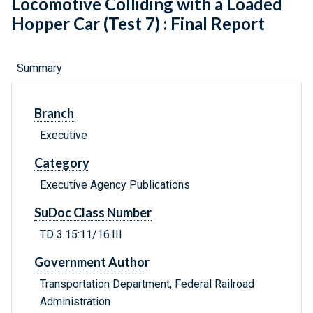
Locomotive Colliding with a Loaded
Hopper Car (Test 7) : Final Report
Summary
Branch
Executive
Category
Executive Agency Publications
SuDoc Class Number
TD 3.15:11/16.III
Government Author
Transportation Department, Federal Railroad
Administration