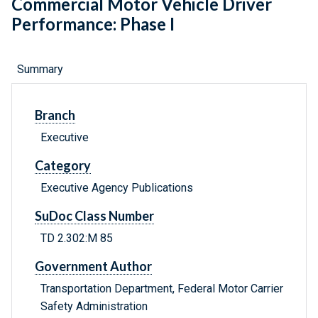
Commercial Motor Vehicle Driver
Performance: Phase I
Summary
Branch
Executive
Category
Executive Agency Publications
SuDoc Class Number
TD 2.302:M 85
Government Author
Transportation Department, Federal Motor Carrier
Safety Administration