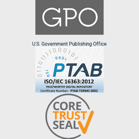
U.S. Government Publishing Office