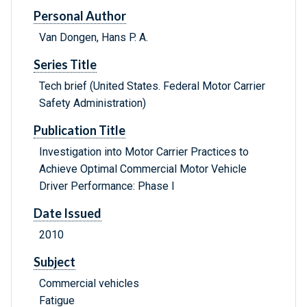
Personal Author
Van Dongen, Hans P. A.
Series Title
Tech brief (United States. Federal Motor Carrier
Safety Administration)
Publication Title
Investigation into Motor Carrier Practices to
Achieve Optimal Commercial Motor Vehicle
Driver Performance: Phase I
Date Issued
2010
Subject
Commercial vehicles
Fatigue