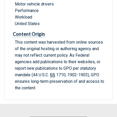
Motor vehicle drivers
Performance
Workload
United States
Content Origin
This content was harvested from online sources
of the original hosting or authoring agency and
may not reflect current policy. As Federal
agencies add publications to their websites, or
report new publications to GPO per statutory
mandate (44 U.S.C. §§ 1710, 1902-1903), GPO
ensures long-term preservation of and access to
the content.