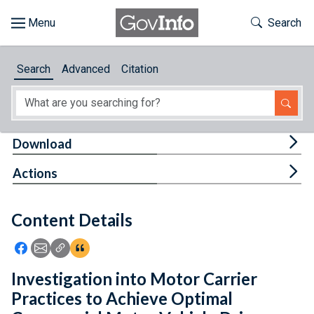
Skip to main content
Start of main content
Toggle Th
Search
Browse
Search
Advanced
Citation
About
Developers
Tog
Download
Features
Tog
Actions
Help
Content Details
Feedback
Icon: Share using Facebook
Icon: Share using Email
Icon: Copy Link URL
Icon:View Citations
Investigation into Motor Carrier
Practices to Achieve Optimal