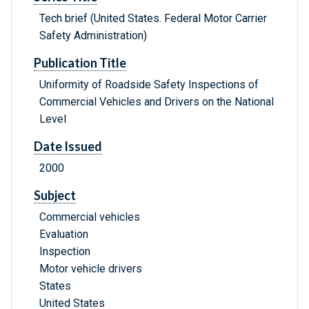
Tech brief (United States. Federal Motor Carrier
Safety Administration)
Publication Title
Uniformity of Roadside Safety Inspections of
Commercial Vehicles and Drivers on the National
Level
Date Issued
2000
Subject
Commercial vehicles
Evaluation
Inspection
Motor vehicle drivers
States
United States