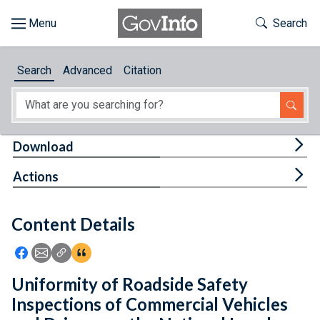
Skip to main content
Start of main content
Toggle Th
Search
Browse
Search
Advanced
Citation
About
Developers
Tog
Download
Features
Tog
Actions
Help
Content Details
Feedback
Icon: Share using Facebook
Icon: Share using Email
Icon: Copy Link URL
Icon:View Citations
Uniformity of Roadside Safety
Inspections of Commercial Vehicles