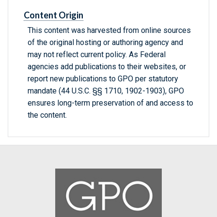
Content Origin
This content was harvested from online sources
of the original hosting or authoring agency and
may not reflect current policy. As Federal
agencies add publications to their websites, or
report new publications to GPO per statutory
mandate (44 U.S.C. §§ 1710, 1902-1903), GPO
ensures long-term preservation of and access to
the content.