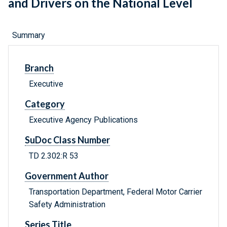
and Drivers on the National Level
Summary
Branch
Executive
Category
Executive Agency Publications
SuDoc Class Number
TD 2.302:R 53
Government Author
Transportation Department, Federal Motor Carrier
Safety Administration
Series Title