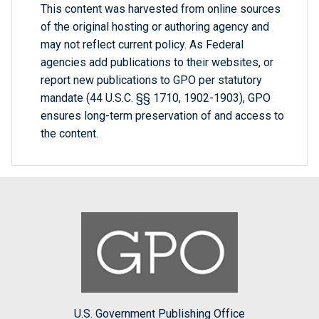
This content was harvested from online sources
of the original hosting or authoring agency and
may not reflect current policy. As Federal
agencies add publications to their websites, or
report new publications to GPO per statutory
mandate (44 U.S.C. §§ 1710, 1902-1903), GPO
ensures long-term preservation of and access to
the content.
U.S. Government Publishing Office