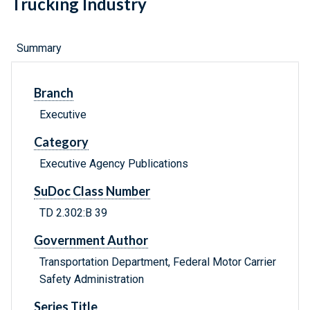
Trucking Industry
Summary
Branch
Executive
Category
Executive Agency Publications
SuDoc Class Number
TD 2.302:B 39
Government Author
Transportation Department, Federal Motor Carrier
Safety Administration
Series Title