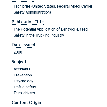
Tech brief (United States. Federal Motor Carrier
Safety Administration)
Publication Title
The Potential Application of Behavior-Based
Safety in the Trucking Industry
Date Issued
2000
Subject
Accidents
Prevention
Psychology
Traffic safety
Truck drivers
Content Origin