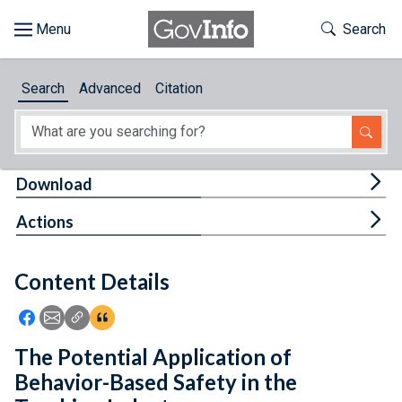
Skip to main content
Start of main content
Toggle Th
Search
Browse
Search
Advanced
Citation
About
Developers
Tog
Download
Features
Tog
Actions
Help
Content Details
Feedback
Icon: Share using Facebook
Icon: Share using Email
Icon: Copy Link URL
Icon:View Citations
The Potential Application of
Behavior-Based Safety in the