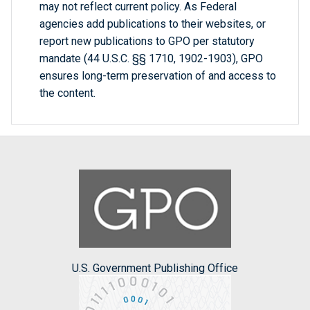
may not reflect current policy. As Federal
agencies add publications to their websites, or
report new publications to GPO per statutory
mandate (44 U.S.C. §§ 1710, 1902-1903), GPO
ensures long-term preservation of and access to
the content.
U.S. Government Publishing Office