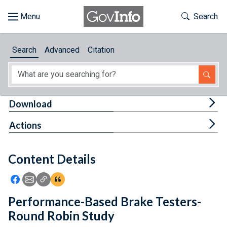
Skip to main content
Start of main content
Toggle Th
Search
Browse
Search
Advanced
Citation
About
Developers
Tog
Download
Features
Tog
Actions
Help
Content Details
Feedback
Icon: Share using Facebook
Icon: Share using Email
Icon: Copy Link URL
Icon:View Citations
Performance-Based Brake Testers-
Round Robin Study