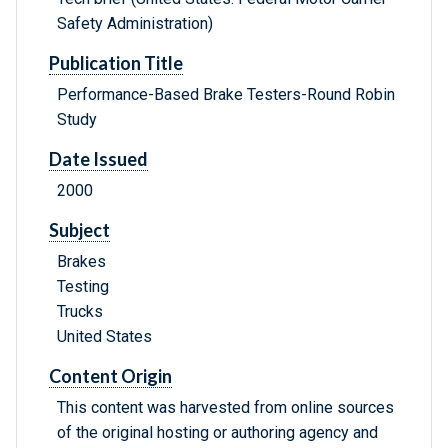
Safety Administration)
Publication Title
Performance-Based Brake Testers-Round Robin
Study
Date Issued
2000
Subject
Brakes
Testing
Trucks
United States
Content Origin
This content was harvested from online sources
of the original hosting or authoring agency and