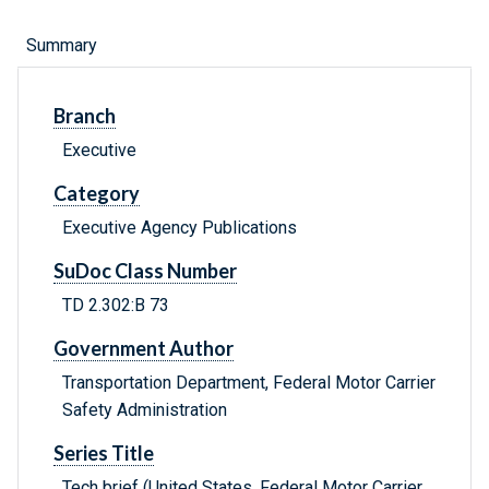
Summary
Branch
Executive
Category
Executive Agency Publications
SuDoc Class Number
TD 2.302:B 73
Government Author
Transportation Department, Federal Motor Carrier
Safety Administration
Series Title
Tech brief (United States. Federal Motor Carrier