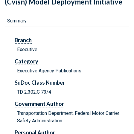
(Cvisn) Model Deployment Initiative
Summary
Branch
Executive
Category
Executive Agency Publications
SuDoc Class Number
TD 2.302:C 73/4
Government Author
Transportation Department, Federal Motor Carrier
Safety Administration
Personal Author