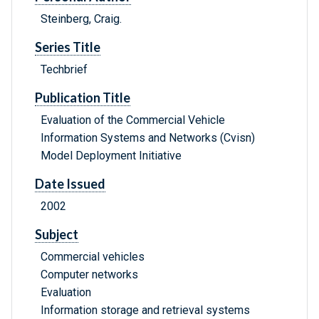
Steinberg, Craig.
Series Title
Techbrief
Publication Title
Evaluation of the Commercial Vehicle
Information Systems and Networks (Cvisn)
Model Deployment Initiative
Date Issued
2002
Subject
Commercial vehicles
Computer networks
Evaluation
Information storage and retrieval systems