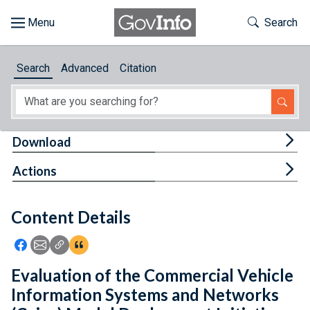
Skip to main content
Start of main content
Toggle Th
Search
Browse
Search
Advanced
Citation
About
Developers
Tog
Download
Features
Tog
Actions
Help
Content Details
Feedback
Icon: Share using Facebook
Icon: Share using Email
Icon: Copy Link URL
Icon:View Citations
Evaluation of the Commercial Vehicle
Information Systems and Networks