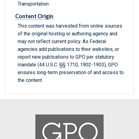
Transportation
Content Origin
This content was harvested from online sources
of the original hosting or authoring agency and
may not reflect current policy. As Federal
agencies add publications to their websites, or
report new publications to GPO per statutory
mandate (44 U.S.C. §§ 1710, 1902-1903), GPO
ensures long-term preservation of and access to
the content.