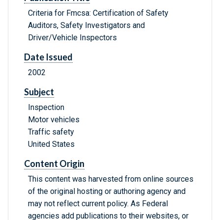
Criteria for Fmcsa: Certification of Safety
Auditors, Safety Investigators and
Driver/Vehicle Inspectors
Date Issued
2002
Subject
Inspection
Motor vehicles
Traffic safety
United States
Content Origin
This content was harvested from online sources
of the original hosting or authoring agency and
may not reflect current policy. As Federal
agencies add publications to their websites, or