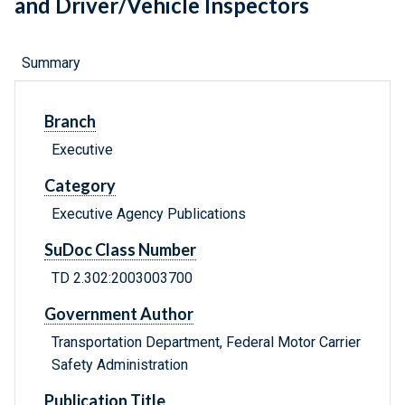
and Driver/Vehicle Inspectors
Summary
Branch
Executive
Category
Executive Agency Publications
SuDoc Class Number
TD 2.302:2003003700
Government Author
Transportation Department, Federal Motor Carrier
Safety Administration
Publication Title