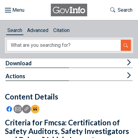
Skip to main content
Start of main content
Toggle Th
Search
Browse
Search
Advanced
Citation
About
Developers
Tog
Download
Features
Tog
Actions
Help
Content Details
Feedback
Icon: Share using Facebook
Icon: Share using Email
Icon: Copy Link URL
Icon:View Citations
Criteria for Fmcsa: Certification of
Safety Auditors, Safety Investigators