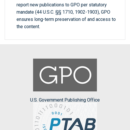
report new publications to GPO per statutory
mandate (44 U.S.C. §§ 1710, 1902-1903), GPO
ensures long-term preservation of and access to
the content.
U.S. Government Publishing Office