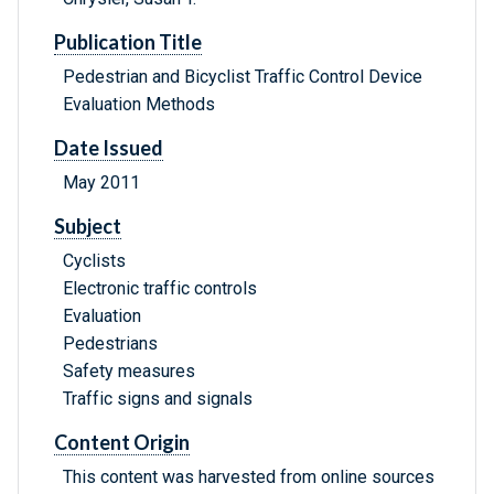
Publication Title
Pedestrian and Bicyclist Traffic Control Device
Evaluation Methods
Date Issued
May 2011
Subject
Cyclists
Electronic traffic controls
Evaluation
Pedestrians
Safety measures
Traffic signs and signals
Content Origin
This content was harvested from online sources