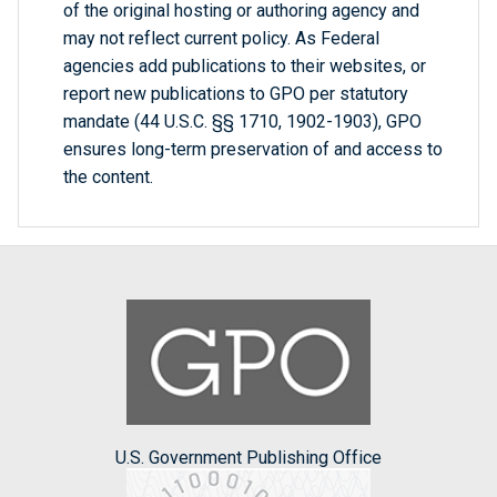
of the original hosting or authoring agency and
may not reflect current policy. As Federal
agencies add publications to their websites, or
report new publications to GPO per statutory
mandate (44 U.S.C. §§ 1710, 1902-1903), GPO
ensures long-term preservation of and access to
the content.
U.S. Government Publishing Office