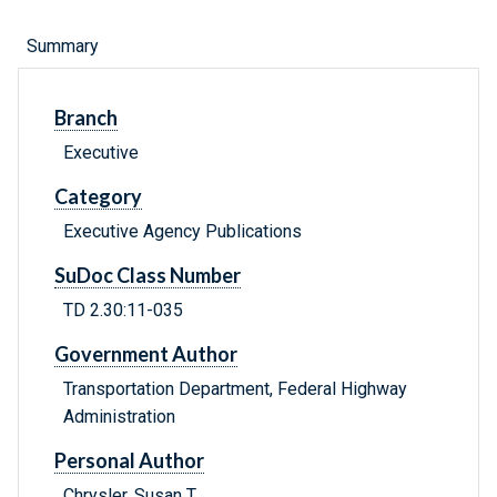
Summary
Branch
Executive
Category
Executive Agency Publications
SuDoc Class Number
TD 2.30:11-035
Government Author
Transportation Department, Federal Highway
Administration
Personal Author
Chrysler, Susan T.