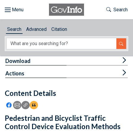
Skip to main content
Start of main content
Toggle Th
Search
Browse
Search
Advanced
Citation
About
Developers
Tog
Download
Features
Tog
Actions
Help
Content Details
Feedback
Icon: Share using Facebook
Icon: Share using Email
Icon: Copy Link URL
Icon:View Citations
Pedestrian and Bicyclist Traffic
Control Device Evaluation Methods