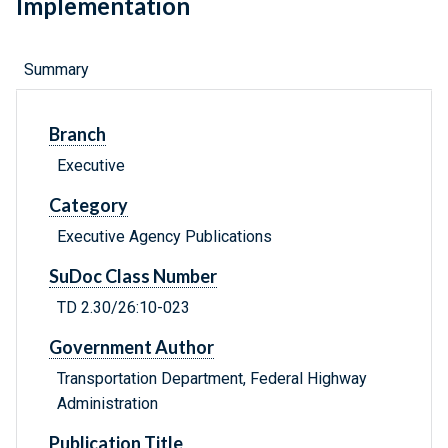
Implementation
Summary
Branch
Executive
Category
Executive Agency Publications
SuDoc Class Number
TD 2.30/26:10-023
Government Author
Transportation Department, Federal Highway
Administration
Publication Title