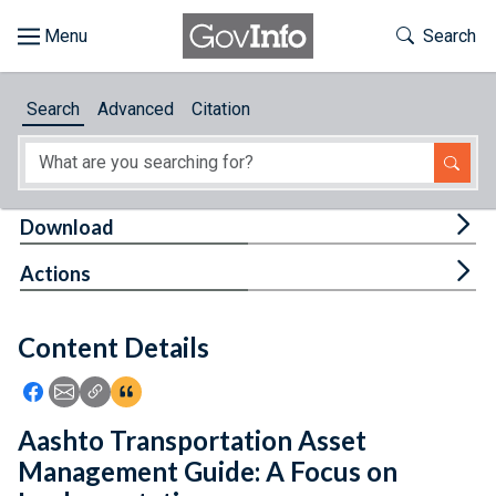
Skip to main content
Start of main content
Toggle Th
Search
Browse
Search
Advanced
Citation
About
Developers
Tog
Download
Features
Tog
Actions
Help
Content Details
Feedback
Icon: Share using Facebook
Icon: Share using Email
Icon: Copy Link URL
Icon:View Citations
Aashto Transportation Asset
Management Guide: A Focus on