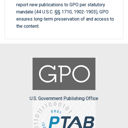
report new publications to GPO per statutory
mandate (44 U.S.C. §§ 1710, 1902-1903), GPO
ensures long-term preservation of and access to
the content.
U.S. Government Publishing Office