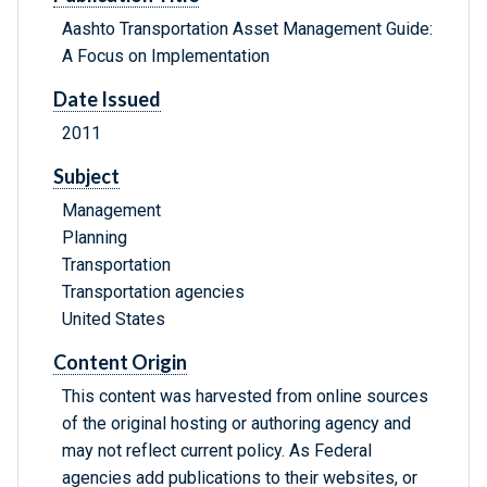
Aashto Transportation Asset Management Guide:
A Focus on Implementation
Date Issued
2011
Subject
Management
Planning
Transportation
Transportation agencies
United States
Content Origin
This content was harvested from online sources
of the original hosting or authoring agency and
may not reflect current policy. As Federal
agencies add publications to their websites, or