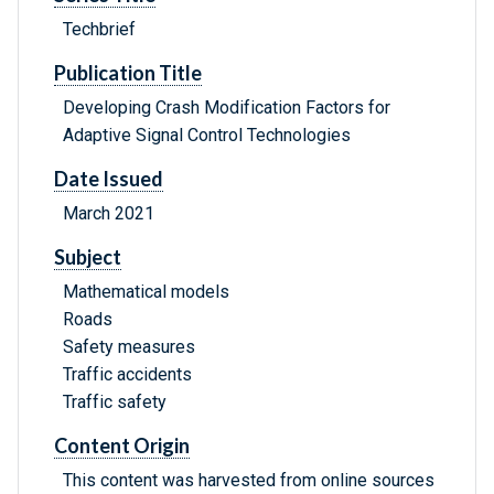
Techbrief
Publication Title
Developing Crash Modification Factors for
Adaptive Signal Control Technologies
Date Issued
March 2021
Subject
Mathematical models
Roads
Safety measures
Traffic accidents
Traffic safety
Content Origin
This content was harvested from online sources