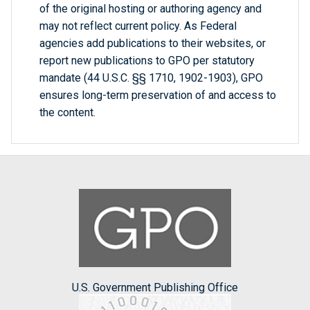
of the original hosting or authoring agency and
may not reflect current policy. As Federal
agencies add publications to their websites, or
report new publications to GPO per statutory
mandate (44 U.S.C. §§ 1710, 1902-1903), GPO
ensures long-term preservation of and access to
the content.
U.S. Government Publishing Office