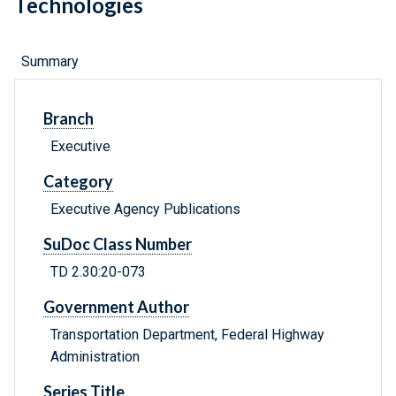
Technologies
Summary
Branch
Executive
Category
Executive Agency Publications
SuDoc Class Number
TD 2.30:20-073
Government Author
Transportation Department, Federal Highway
Administration
Series Title