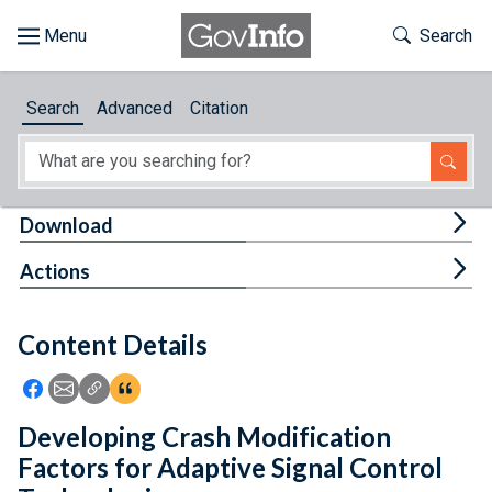
Skip to main content
Start of main content
Toggle Th
Search
Browse
Search
Advanced
Citation
About
Developers
Tog
Download
Features
Tog
Actions
Help
Content Details
Feedback
Icon: Share using Facebook
Icon: Share using Email
Icon: Copy Link URL
Icon:View Citations
Developing Crash Modification
Factors for Adaptive Signal Control