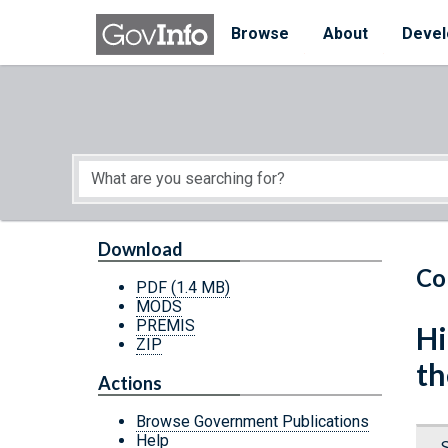
Skip to main content
Start of main content
Browse
About
Devel
Download
Co
PDF
(1.4 MB)
MODS
PREMIS
Hi
ZIP
th
Actions
Browse Government Publications
Help