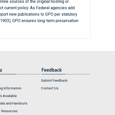
line sources of the original hosting or
ct current policy. As Federal agencies add
report new publications to GPO per statutory
-1903), GPO ensures long-term preservation
p
Feedback
Submit Feedback
ng Information
Contact Us
s Available
ials and Handouts
r Resources