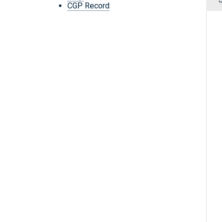
CGP Record