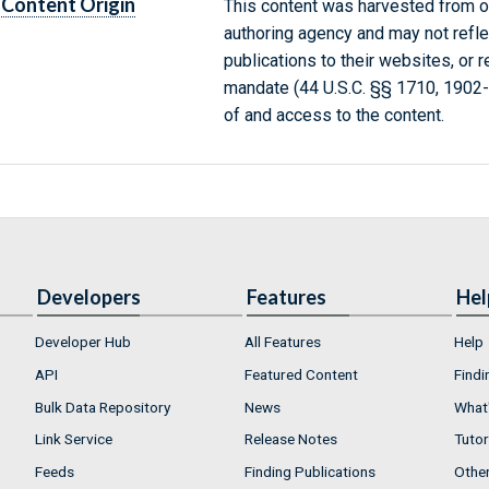
Content Origin
This content was harvested from on
authoring agency and may not refle
publications to their websites, or 
mandate (44 U.S.C. §§ 1710, 1902
of and access to the content.
Developers
Features
Hel
Developer Hub
All Features
Help
API
Featured Content
Findi
Bulk Data Repository
News
What'
Link Service
Release Notes
Tutor
Feeds
Finding Publications
Othe