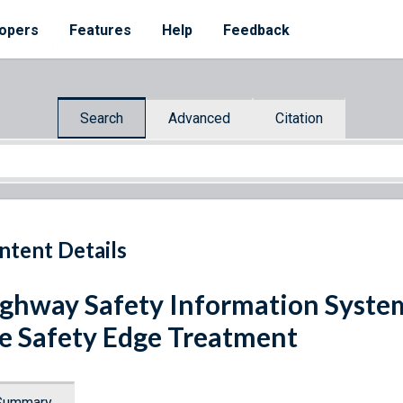
opers
Features
Help
Feedback
Search
Advanced
Citation
ntent Details
ghway Safety Information System
e Safety Edge Treatment
Summary