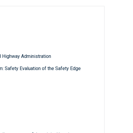
l Highway Administration
: Safety Evaluation of the Safety Edge