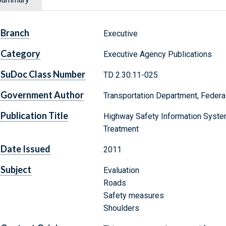
Branch
Executive
Category
Executive Agency Publications
SuDoc Class Number
TD 2.30:11-025
Government Author
Transportation Department, Federa
Publication Title
Highway Safety Information System
Treatment
Date Issued
2011
Subject
Evaluation
Roads
Safety measures
Shoulders