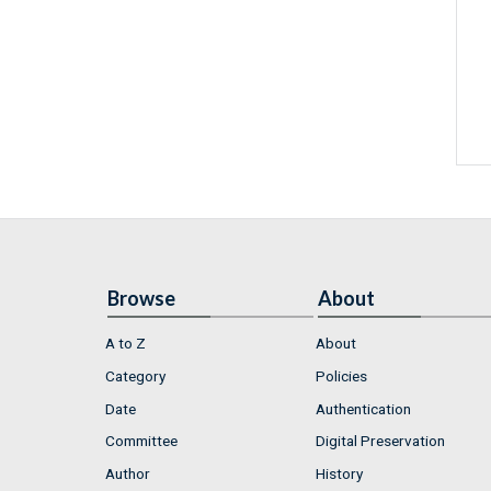
Browse
About
A to Z
About
Category
Policies
Date
Authentication
Committee
Digital Preservation
Author
History