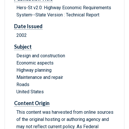
Hers-St v2.0: Highway Economic Requirements
System--State Version : Technical Report
Date Issued
2002
Subject
Design and construction
Economic aspects
Highway planning
Maintenance and repair
Roads
United States
Content Origin
This content was harvested from online sources
of the original hosting or authoring agency and
may not reflect current policy. As Federal