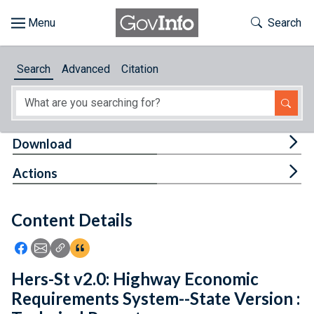
Skip to main content
Start of main content
Toggle Th
Search
Browse
Search
Advanced
Citation
About
Developers
Tog
Download
Features
Tog
Actions
Help
Content Details
Feedback
Icon: Share using Facebook
Icon: Share using Email
Icon: Copy Link URL
Icon:View Citations
Hers-St v2.0: Highway Economic
Requirements System--State Version :