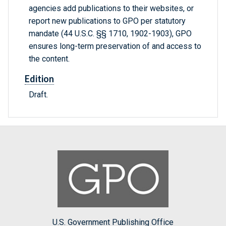
agencies add publications to their websites, or
report new publications to GPO per statutory
mandate (44 U.S.C. §§ 1710, 1902-1903), GPO
ensures long-term preservation of and access to
the content.
Edition
Draft.
U.S. Government Publishing Office