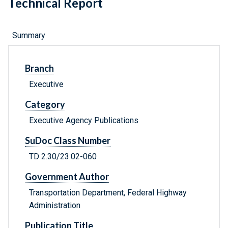
Technical Report
Summary
Branch
Executive
Category
Executive Agency Publications
SuDoc Class Number
TD 2.30/23:02-060
Government Author
Transportation Department, Federal Highway
Administration
Publication Title