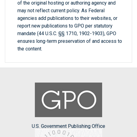
of the original hosting or authoring agency and
may not reflect current policy. As Federal
agencies add publications to their websites, or
report new publications to GPO per statutory
mandate (44 U.S.C. §§ 1710, 1902-1903), GPO
ensures long-term preservation of and access to
the content.
U.S. Government Publishing Office