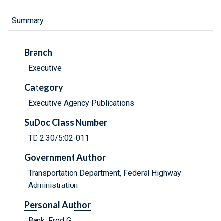
Summary
Branch
Executive
Category
Executive Agency Publications
SuDoc Class Number
TD 2.30/5:02-011
Government Author
Transportation Department, Federal Highway
Administration
Personal Author
Bank, Fred G.