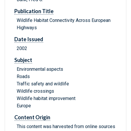
Publication Title
Wildlife Habitat Connectivity Across European
Highways
Date Issued
2002
Subject
Environmental aspects
Roads
Traffic safety and wildlife
Wildlife crossings
Wildlife habitat improvement
Europe
Content Origin
This content was harvested from online sources