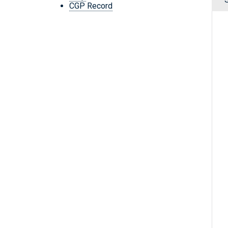
CGP Record