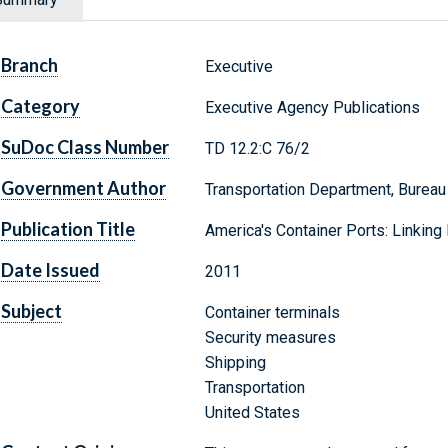
Branch
Executive
Category
Executive Agency Publications
SuDoc Class Number
TD 12.2:C 76/2
Government Author
Transportation Department, Bureau 
Publication Title
America's Container Ports: Linkin
Date Issued
2011
Subject
Container terminals
Security measures
Shipping
Transportation
United States