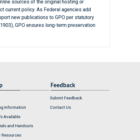
line sources of the original hosting or
ct current policy. As Federal agencies add
report new publications to GPO per statutory
-1903), GPO ensures long-term preservation
p
Feedback
Submit Feedback
ng Information
Contact Us
s Available
ials and Handouts
r Resources