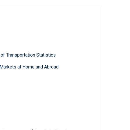
of Transportation Statistics
g Markets at Home and Abroad