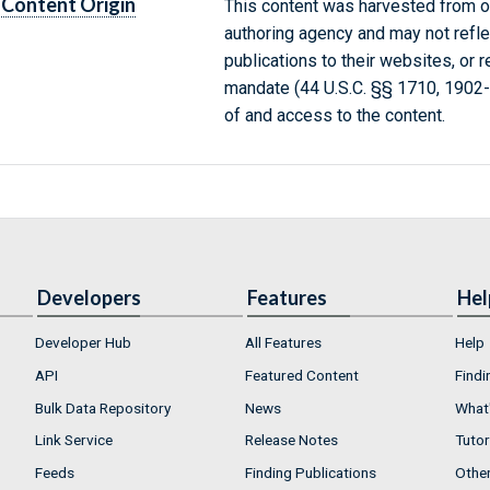
Content Origin
This content was harvested from on
authoring agency and may not refle
publications to their websites, or 
mandate (44 U.S.C. §§ 1710, 1902
of and access to the content.
Developers
Features
Hel
Developer Hub
All Features
Help
API
Featured Content
Findi
Bulk Data Repository
News
What'
Link Service
Release Notes
Tutor
Feeds
Finding Publications
Othe