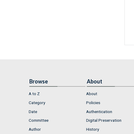
Browse
About
A to Z
About
Category
Policies
Date
Authentication
Committee
Digital Preservation
Author
History