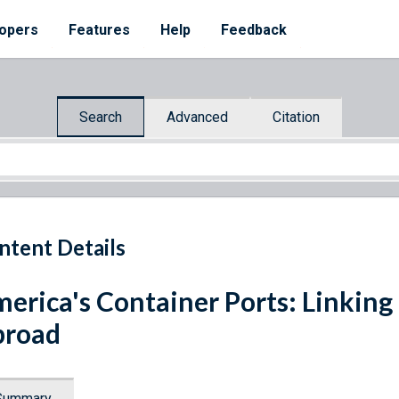
opers
Features
Help
Feedback
Search
Advanced
Citation
ntent Details
erica's Container Ports: Linkin
broad
Summary