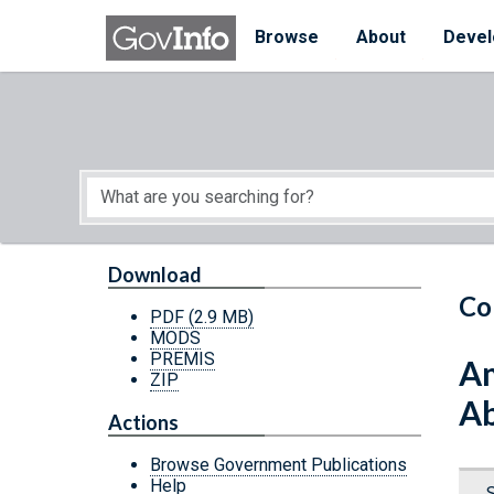
Skip to main content
Start of main content
Browse
About
Devel
Download
Co
PDF
(2.9 MB)
MODS
PREMIS
Am
ZIP
A
Actions
Browse Government Publications
Help