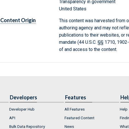
Transparency in government
United States
Content Origin
This content was harvested from on
authoring agency and may not refle
publications to their websites, or 
mandate (44 U.S.C. §§ 1710, 1902
of and access to the content.
Developers
Features
Hel
Developer Hub
All Features
Help
API
Featured Content
Findi
Bulk Data Repository
News
What'