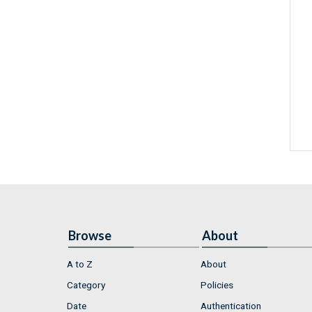
Browse
About
A to Z
About
Category
Policies
Date
Authentication