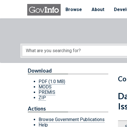
Skip to main content
Start of main content
Browse
About
Devel
Download
Co
PDF
(1.0 MB)
MODS
PREMIS
Da
ZIP
Is
Actions
Browse Government Publications
Help