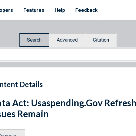
opers
Features
Help
Feedback
Search
Advanced
Citation
ntent Details
ta Act: Usaspending.Gov Refresh
sues Remain
Summary