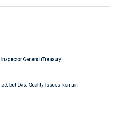
 Inspector General (Treasury)
ed, but Data Quality Issues Remain