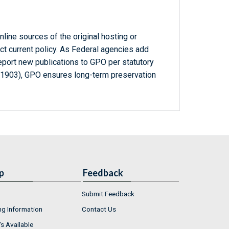
line sources of the original hosting or
ct current policy. As Federal agencies add
report new publications to GPO per statutory
-1903), GPO ensures long-term preservation
p
Feedback
Submit Feedback
ng Information
Contact Us
s Available