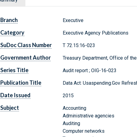
Branch
Executive
Category
Executive Agency Publications
SuDoc Class Number
T 72.15:16-023
Government Author
Treasury Department, Office of the
Series Title
Audit report ; OIG-16-023
Publication Title
Data Act: Usaspending.Gov Refresh
Date Issued
2015
Subject
Accounting
Administrative agencies
Auditing
Computer networks