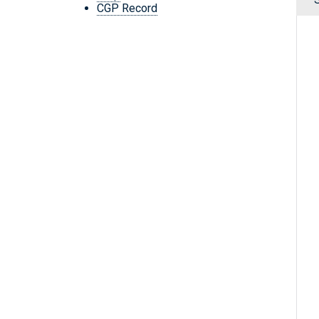
CGP Record