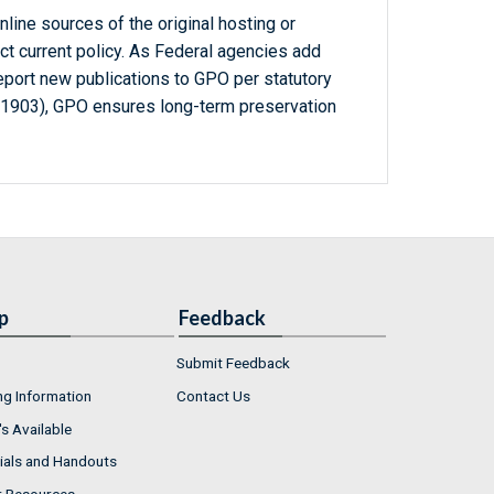
line sources of the original hosting or
ct current policy. As Federal agencies add
report new publications to GPO per statutory
-1903), GPO ensures long-term preservation
p
Feedback
Submit Feedback
ng Information
Contact Us
s Available
ials and Handouts
r Resources