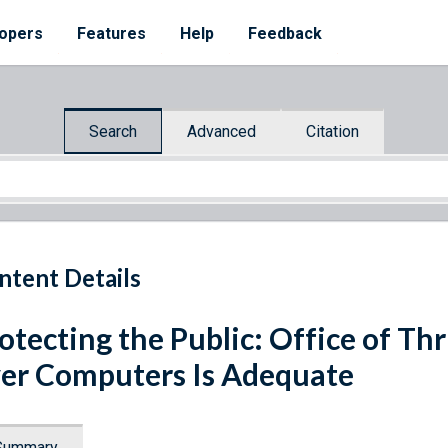
opers
Features
Help
Feedback
Search
Advanced
Citation
ntent Details
otecting the Public: Office of Thr
er Computers Is Adequate
Summary