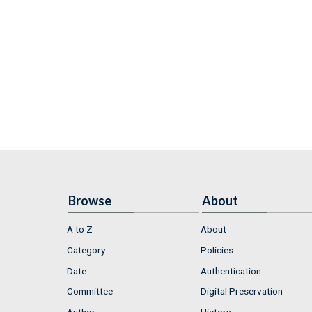
Browse
About
A to Z
About
Category
Policies
Date
Authentication
Committee
Digital Preservation
Author
History