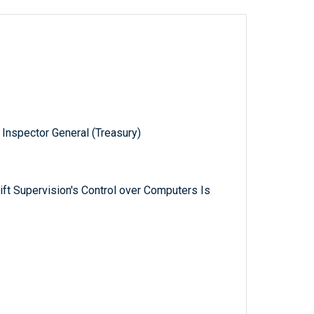
 Inspector General (Treasury)
rift Supervision's Control over Computers Is