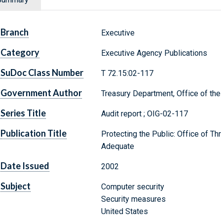
Branch
Executive
Category
Executive Agency Publications
SuDoc Class Number
T 72.15:02-117
Government Author
Treasury Department, Office of the
Series Title
Audit report ; OIG-02-117
Publication Title
Protecting the Public: Office of Th
Adequate
Date Issued
2002
Subject
Computer security
Security measures
United States