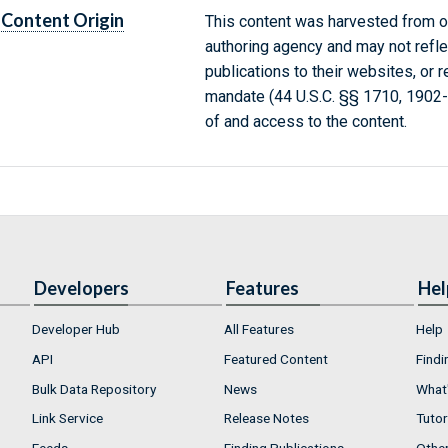
Content Origin
This content was harvested from on
authoring agency and may not refle
publications to their websites, or 
mandate (44 U.S.C. §§ 1710, 1902
of and access to the content.
Developers
Features
Hel
Developer Hub
All Features
Help
API
Featured Content
Findi
Bulk Data Repository
News
What'
Link Service
Release Notes
Tutor
Feeds
Finding Publications
Othe