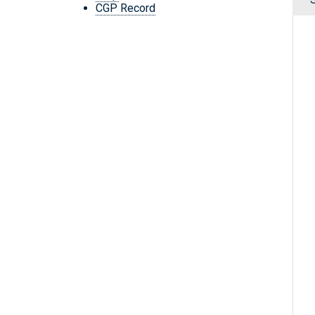
CGP Record