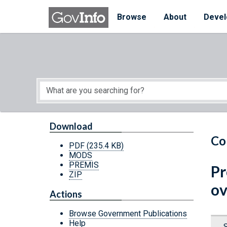
Skip to main content
Start of main content
Browse
About
Devel
Download
Co
PDF
(235.4 KB)
MODS
PREMIS
Pr
ZIP
ov
Actions
Browse Government Publications
Help