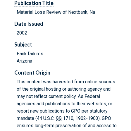
Publication Title
Material Loss Review of Nextbank, Na
Date Issued
2002
Subject
Bank failures
Arizona
Content Origin
This content was harvested from online sources
of the original hosting or authoring agency and
may not reflect current policy. As Federal
agencies add publications to their websites, or
report new publications to GPO per statutory
mandate (44 U.S.C. §§ 1710, 1902-1903), GPO
ensures long-term preservation of and access to