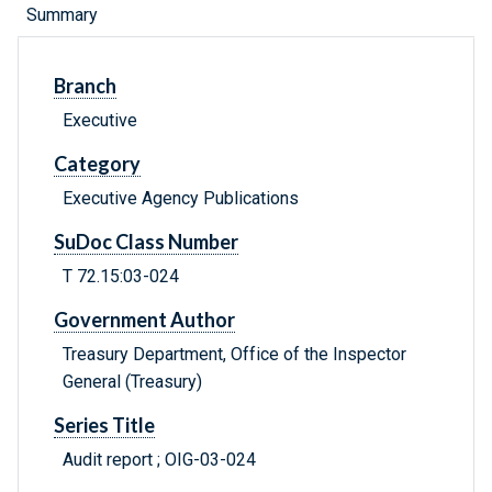
Summary
Branch
Executive
Category
Executive Agency Publications
SuDoc Class Number
T 72.15:03-024
Government Author
Treasury Department, Office of the Inspector
General (Treasury)
Series Title
Audit report ; OIG-03-024