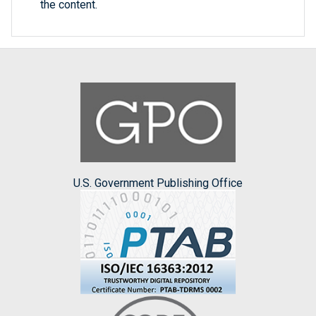
the content.
U.S. Government Publishing Office