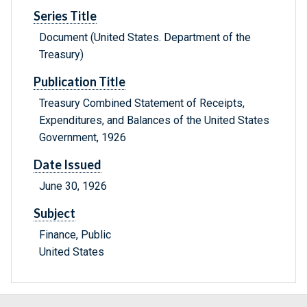
Series Title
Document (United States. Department of the
Treasury)
Publication Title
Treasury Combined Statement of Receipts,
Expenditures, and Balances of the United States
Government, 1926
Date Issued
June 30, 1926
Subject
Finance, Public
United States