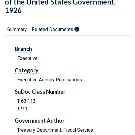
of the United States Government,
1926
Summary
Related Documents
Branch
Executive
Category
Executive Agency Publications
SuDoc Class Number
T 63.113:
T 9.1:
Government Author
Treasury Department, Fiscal Service