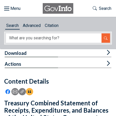
Skip to main content
Start of main content
Toggle Th
Search
Browse
Search
Advanced
Citation
About
Developers
Tog
Download
Features
Tog
Actions
Help
Content Details
Feedback
Icon: Share using Facebook
Icon: Share using Email
Icon: Copy Link URL
Icon:View Citations
Treasury Combined Statement of
Receipts, Expenditures, and Balances