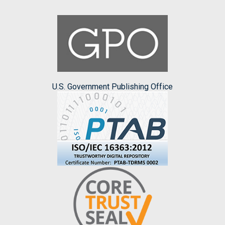
U.S. Government Publishing Office