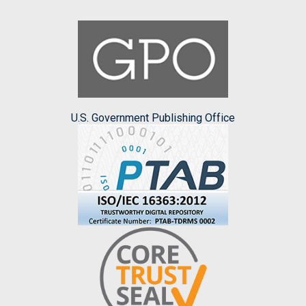
U.S. Government Publishing Office