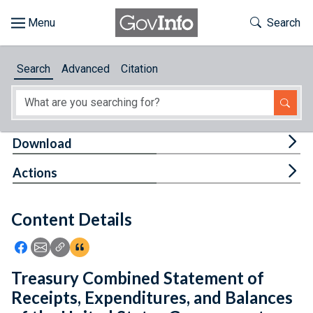
Skip to main content
Start of main content
Toggle Th
Search
Browse
Search
Advanced
Citation
About
Developers
Tog
Download
Features
Tog
Actions
Help
Content Details
Feedback
Icon: Share using Facebook
Icon: Share using Email
Icon: Copy Link URL
Icon:View Citations
Treasury Combined Statement of
Receipts, Expenditures, and Balances