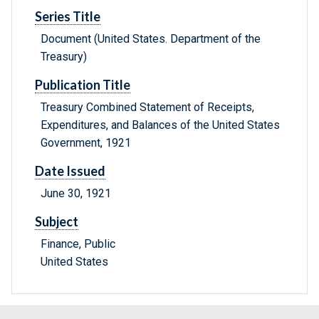
Series Title
Document (United States. Department of the
Treasury)
Publication Title
Treasury Combined Statement of Receipts,
Expenditures, and Balances of the United States
Government, 1921
Date Issued
June 30, 1921
Subject
Finance, Public
United States