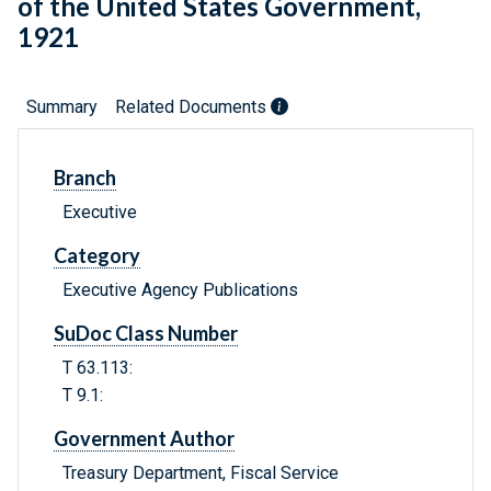
of the United States Government,
1921
Summary
Related Documents
Branch
Executive
Category
Executive Agency Publications
SuDoc Class Number
T 63.113:
T 9.1:
Government Author
Treasury Department, Fiscal Service