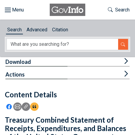
Skip to main content
Start of main content
Toggle Th
Search
Browse
Search
Advanced
Citation
About
Developers
Tog
Download
Features
Tog
Actions
Help
Content Details
Feedback
Icon: Share using Facebook
Icon: Share using Email
Icon: Copy Link URL
Icon:View Citations
Treasury Combined Statement of
Receipts, Expenditures, and Balances