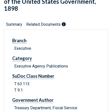
of the United States Government,
1898
Summary
Related Documents
Branch
Executive
Category
Executive Agency Publications
SuDoc Class Number
T 63.113:
T 9.1:
Government Author
Treasury Department, Fiscal Service