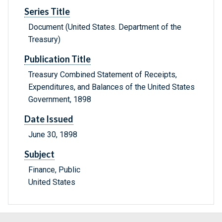
Series Title
Document (United States. Department of the
Treasury)
Publication Title
Treasury Combined Statement of Receipts,
Expenditures, and Balances of the United States
Government, 1898
Date Issued
June 30, 1898
Subject
Finance, Public
United States