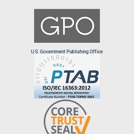
U.S. Government Publishing Office