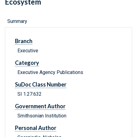
Ecosystem
Summary
Branch
Executive
Category
Executive Agency Publications
SuDoc Class Number
SI 1.27:632
Government Author
Smithsonian Institution
Personal Author