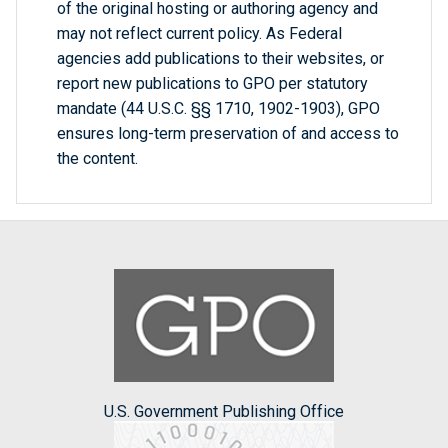
of the original hosting or authoring agency and
may not reflect current policy. As Federal
agencies add publications to their websites, or
report new publications to GPO per statutory
mandate (44 U.S.C. §§ 1710, 1902-1903), GPO
ensures long-term preservation of and access to
the content.
U.S. Government Publishing Office