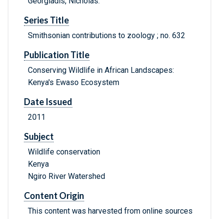
Georgiadis, Nicholas.
Series Title
Smithsonian contributions to zoology ; no. 632
Publication Title
Conserving Wildlife in African Landscapes:
Kenya's Ewaso Ecosystem
Date Issued
2011
Subject
Wildlife conservation
Kenya
Ngiro River Watershed
Content Origin
This content was harvested from online sources