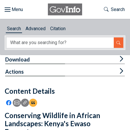
Skip to main content
Start of main content
Toggle Th
Search
Browse
Search
Advanced
Citation
About
Developers
Tog
Download
Features
Tog
Actions
Help
Content Details
Feedback
Icon: Share using Facebook
Icon: Share using Email
Icon: Copy Link URL
Icon:View Citations
Conserving Wildlife in African
Landscapes: Kenya's Ewaso