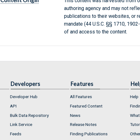
Content Origin
This content was harvested from on
authoring agency and may not refle
publications to their websites, or 
mandate (44 U.S.C. §§ 1710, 1902
of and access to the content.
Developers
Features
Hel
Developer Hub
All Features
Help
API
Featured Content
Findi
Bulk Data Repository
News
What'
Link Service
Release Notes
Tutor
Feeds
Finding Publications
Othe