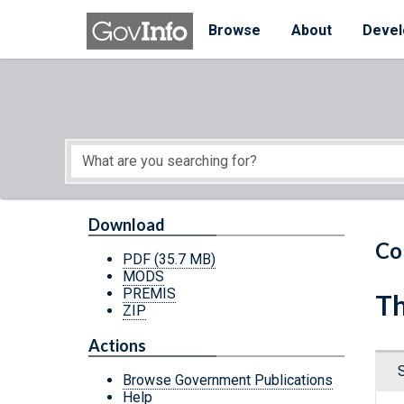
Skip to main content
Start of main content
Browse
About
Devel
Download
Co
PDF
(35.7 MB)
MODS
PREMIS
Th
ZIP
Actions
Browse Government Publications
Help