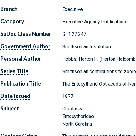
Branch
Executive
Category
Executive Agency Publications
SuDoc Class Number
SI 1.27:247
Government Author
Smithsonian Institution
Personal Author
Hobbs, Horton H. (Horton Holcomb
Series Title
Smithsonian contributions to zoolo
Publication Title
The Entocytherid Ostracods of Nort
Date Issued
1977
Subject
Crustacea
Entocytheridae
North Carolina