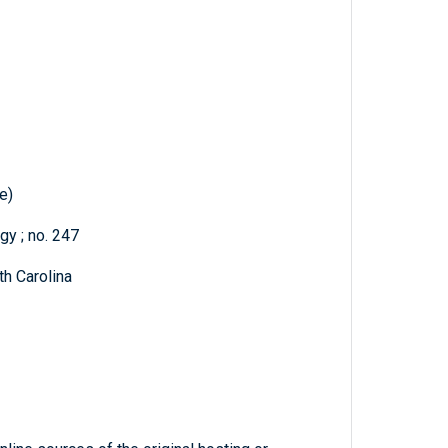
e)
gy ; no. 247
h Carolina