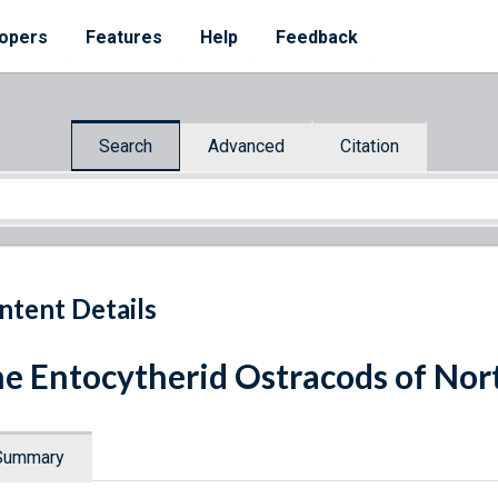
opers
Features
Help
Feedback
Search
Advanced
Citation
ntent Details
e Entocytherid Ostracods of Nor
Summary