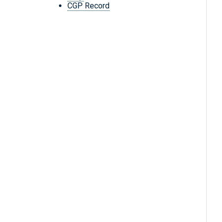
CGP Record