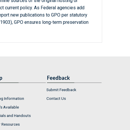
line sources of the original hosting or
ct current policy. As Federal agencies add
report new publications to GPO per statutory
-1903), GPO ensures long-term preservation
p
Feedback
Submit Feedback
ng Information
Contact Us
s Available
ials and Handouts
r Resources