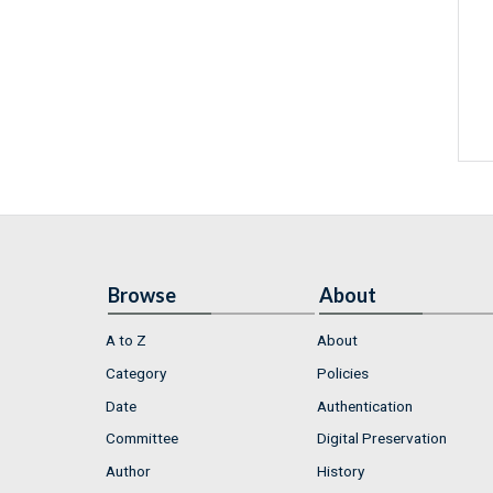
Browse
About
A to Z
About
Category
Policies
Date
Authentication
Committee
Digital Preservation
Author
History