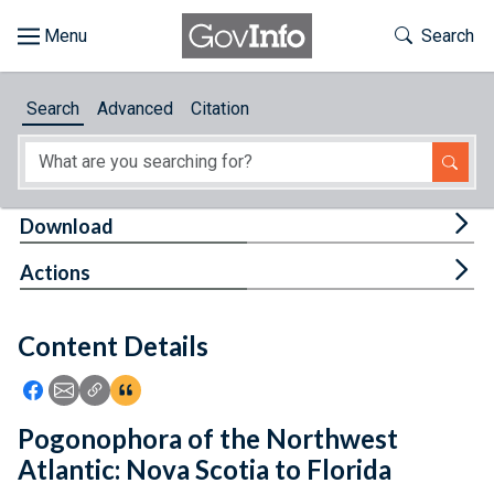
Skip to main content
Start of main content
Toggle Th
Search
Browse
Search
Advanced
Citation
About
Developers
Tog
Download
Features
Tog
Actions
Help
Content Details
Feedback
Icon: Share using Facebook
Icon: Share using Email
Icon: Copy Link URL
Icon:View Citations
Pogonophora of the Northwest
Atlantic: Nova Scotia to Florida