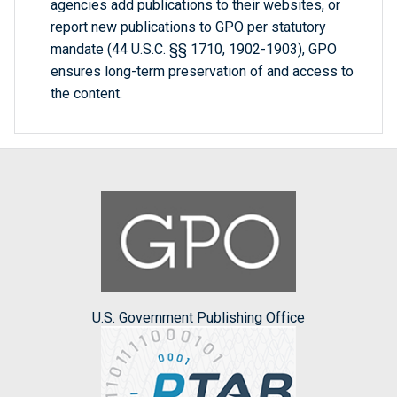
agencies add publications to their websites, or
report new publications to GPO per statutory
mandate (44 U.S.C. §§ 1710, 1902-1903), GPO
ensures long-term preservation of and access to
the content.
U.S. Government Publishing Office