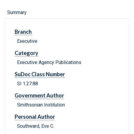
Summary
Branch
Executive
Category
Executive Agency Publications
SuDoc Class Number
SI 1.27:88
Government Author
Smithsonian Institution
Personal Author
Southward, Eve C.