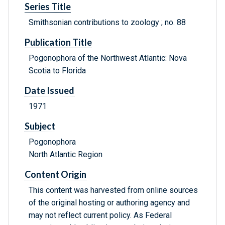
Series Title
Smithsonian contributions to zoology ; no. 88
Publication Title
Pogonophora of the Northwest Atlantic: Nova
Scotia to Florida
Date Issued
1971
Subject
Pogonophora
North Atlantic Region
Content Origin
This content was harvested from online sources
of the original hosting or authoring agency and
may not reflect current policy. As Federal