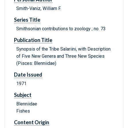
Smith-Vaniz, William F.
Series Title
Smithsonian contributions to zoology ; no. 73
Publication Title
Synopsis of the Tribe Salariini, with Description
of Five New Genera and Three New Species
(Pisces: Blenniidae)
Date Issued
1971
Subject
Blenniidae
Fishes
Content Origin