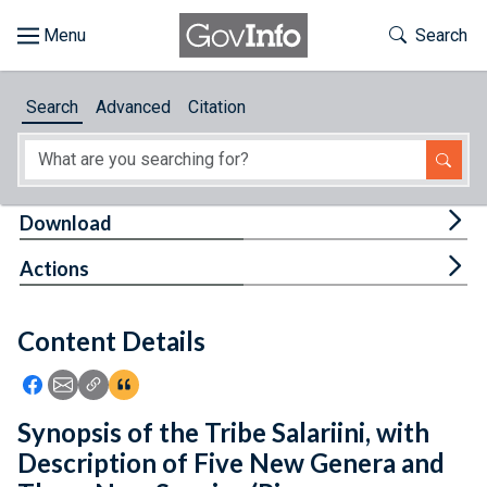
Skip to main content
Start of main content
Toggle Th
Search
Browse
Search
Advanced
Citation
About
Developers
Tog
Download
Features
Tog
Actions
Help
Content Details
Feedback
Icon: Share using Facebook
Icon: Share using Email
Icon: Copy Link URL
Icon:View Citations
Synopsis of the Tribe Salariini, with
Description of Five New Genera and