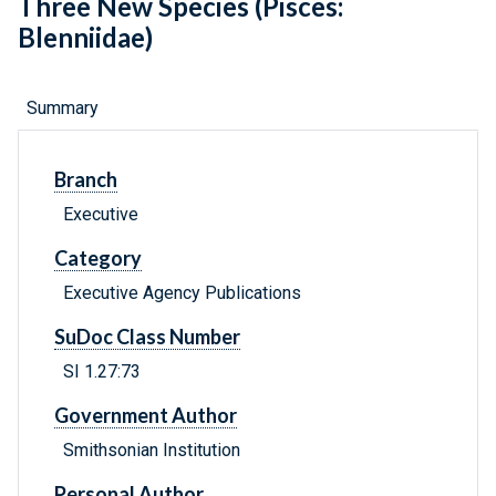
Three New Species (Pisces:
Blenniidae)
Summary
Branch
Executive
Category
Executive Agency Publications
SuDoc Class Number
SI 1.27:73
Government Author
Smithsonian Institution
Personal Author