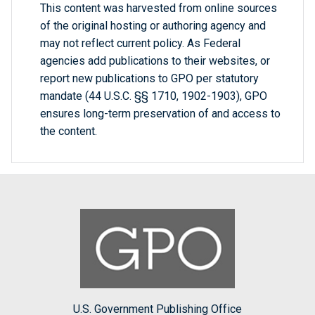
This content was harvested from online sources
of the original hosting or authoring agency and
may not reflect current policy. As Federal
agencies add publications to their websites, or
report new publications to GPO per statutory
mandate (44 U.S.C. §§ 1710, 1902-1903), GPO
ensures long-term preservation of and access to
the content.
U.S. Government Publishing Office