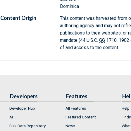
Dominica
Content Origin
This content was harvested from on
authoring agency and may not refle
publications to their websites, or 
mandate (44 U.S.C. §§ 1710, 1902
of and access to the content.
Developers
Features
Hel
Developer Hub
All Features
Help
API
Featured Content
Findi
Bulk Data Repository
News
What'