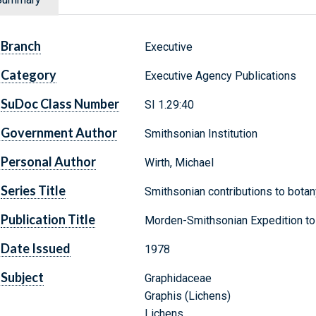
Branch
Executive
Category
Executive Agency Publications
SuDoc Class Number
SI 1.29:40
Government Author
Smithsonian Institution
Personal Author
Wirth, Michael
Series Title
Smithsonian contributions to botany
Publication Title
Morden-Smithsonian Expedition to
Date Issued
1978
Subject
Graphidaceae
Graphis (Lichens)
Lichens