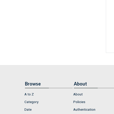
Browse
About
A to Z
About
Category
Policies
Date
Authentication