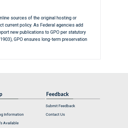
line sources of the original hosting or
ct current policy. As Federal agencies add
report new publications to GPO per statutory
-1903), GPO ensures long-term preservation
p
Feedback
Submit Feedback
ng Information
Contact Us
s Available