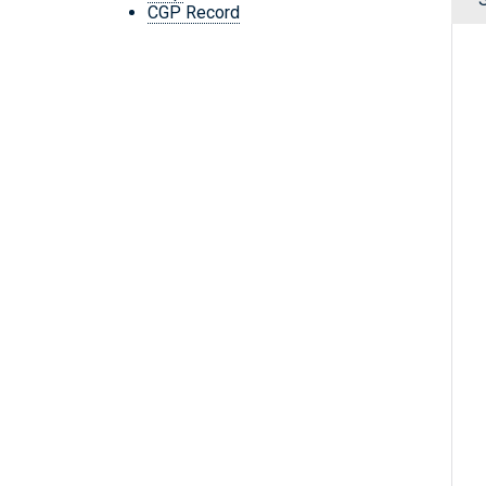
CGP Record