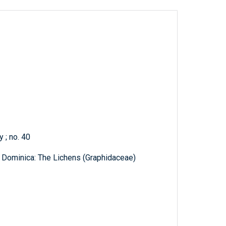
 ; no. 40
 Dominica: The Lichens (Graphidaceae)