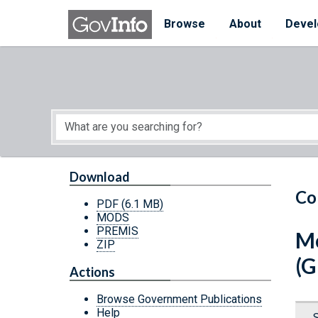
Skip to main content
Start of main content
Browse
About
Devel
Download
Co
PDF
(6.1 MB)
MODS
PREMIS
Mo
ZIP
(G
Actions
Browse Government Publications
Help