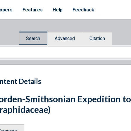
opers
Features
Help
Feedback
Search
Advanced
Citation
ntent Details
rden-Smithsonian Expedition to
raphidaceae)
Summary