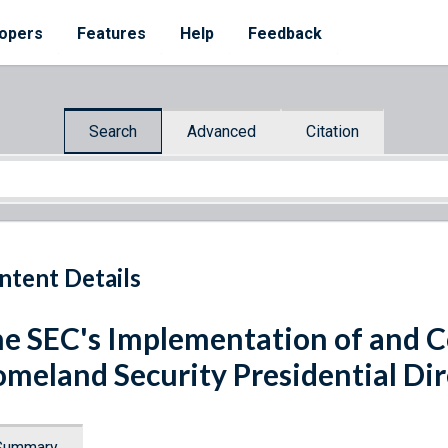
opers
Features
Help
Feedback
Search
Advanced
Citation
ntent Details
e SEC's Implementation of and 
meland Security Presidential Dir
Summary