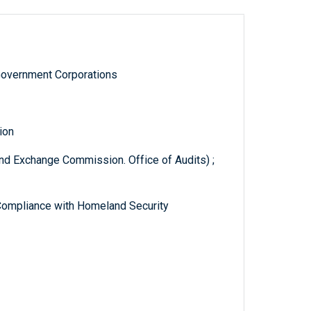
Government Corporations
ion
and Exchange Commission. Office of Audits) ;
Compliance with Homeland Security