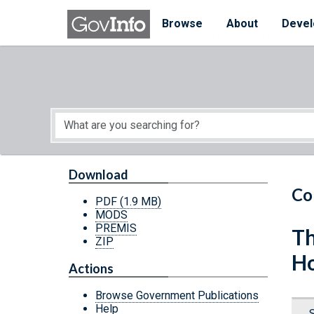
Skip to main content
Start of main content
Browse
About
Devel
Download
Co
PDF
(1.9 MB)
MODS
PREMIS
Th
ZIP
Ho
Actions
Browse Government Publications
Help