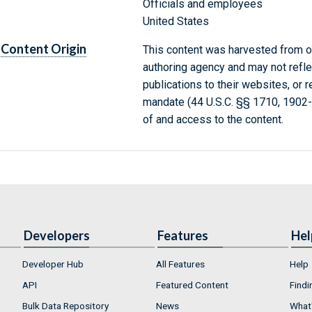
Officials and employees
United States
Content Origin
This content was harvested from on
authoring agency and may not refle
publications to their websites, or 
mandate (44 U.S.C. §§ 1710, 1902
of and access to the content.
Developers
Features
Hel
Developer Hub
All Features
Help
API
Featured Content
Findi
Bulk Data Repository
News
What'