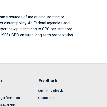
line sources of the original hosting or
ct current policy. As Federal agencies add
report new publications to GPO per statutory
-1903), GPO ensures long-term preservation
p
Feedback
Submit Feedback
ng Information
Contact Us
s Available