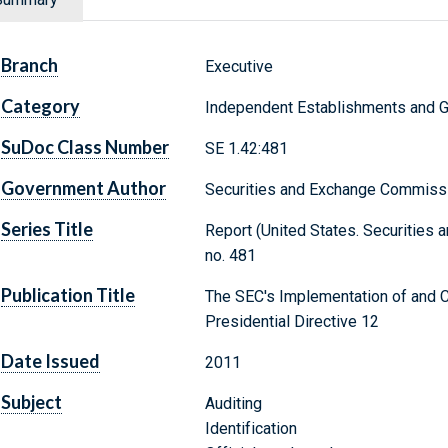
Branch
Executive
Category
Independent Establishments and 
SuDoc Class Number
SE 1.42:481
Government Author
Securities and Exchange Commiss
Series Title
Report (United States. Securities 
no. 481
Publication Title
The SEC's Implementation of and 
Presidential Directive 12
Date Issued
2011
Subject
Auditing
Identification