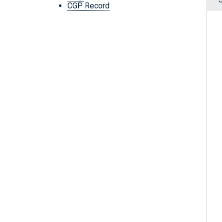
CGP Record