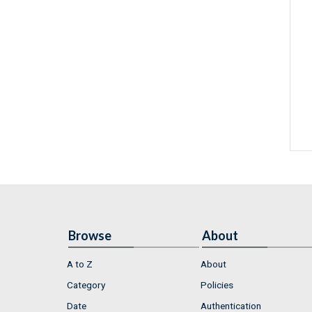
Browse
About
A to Z
About
Category
Policies
Date
Authentication