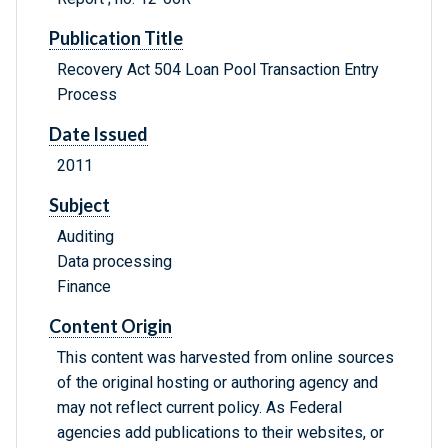
Publication Title
Recovery Act 504 Loan Pool Transaction Entry
Process
Date Issued
2011
Subject
Auditing
Data processing
Finance
Content Origin
This content was harvested from online sources
of the original hosting or authoring agency and
may not reflect current policy. As Federal
agencies add publications to their websites, or