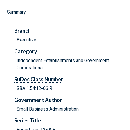
Summary
Branch
Executive
Category
Independent Establishments and Government
Corporations
SuDoc Class Number
SBA 1.54:12-06 R
Government Author
Small Business Administration
Series Title
Report ; no. 12-06R