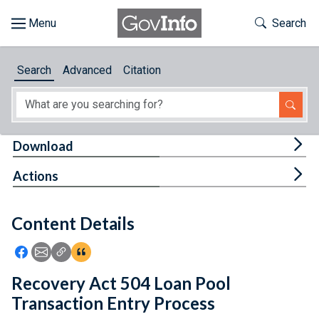
Skip to main content
Start of main content
Toggle Th
Search
Browse
Search
Advanced
Citation
About
Developers
Tog
Download
Features
Tog
Actions
Help
Content Details
Feedback
Icon: Share using Facebook
Icon: Share using Email
Icon: Copy Link URL
Icon:View Citations
Recovery Act 504 Loan Pool
Transaction Entry Process