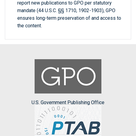
report new publications to GPO per statutory
mandate (44 U.S.C. §§ 1710, 1902-1903), GPO
ensures long-term preservation of and access to
the content.
U.S. Government Publishing Office