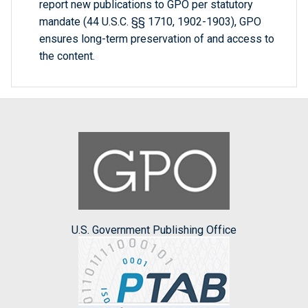
report new publications to GPO per statutory
mandate (44 U.S.C. §§ 1710, 1902-1903), GPO
ensures long-term preservation of and access to
the content.
U.S. Government Publishing Office