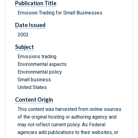
Publication Title
Emission Trading for Small Businesses
Date Issued
2002
Subject
Emissions trading
Environmental aspects
Environmental policy
Small business
United States
Content Origin
This content was harvested from online sources
of the original hosting or authoring agency and
may not reflect current policy. As Federal
agencies add publications to their websites, or