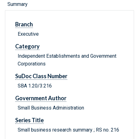
Summary
Branch
Executive
Category
Independent Establishments and Government
Corporations
SuDoc Class Number
SBA 1.20/3:216
Government Author
Small Business Administration
Series Title
Small business research summary ; RS no. 216