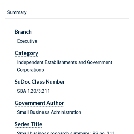
Summary
Branch
Executive
Category
Independent Establishments and Government
Corporations
SuDoc Class Number
SBA 1.20/3:211
Government Author
Small Business Administration
Series Title
Small business research summary ; RS no. 211