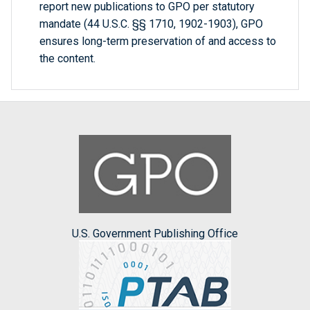
report new publications to GPO per statutory
mandate (44 U.S.C. §§ 1710, 1902-1903), GPO
ensures long-term preservation of and access to
the content.
U.S. Government Publishing Office