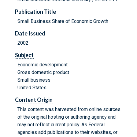
Publication Title
Small Business Share of Economic Growth
Date Issued
2002
Subject
Economic development
Gross domestic product
Small business
United States
Content Origin
This content was harvested from online sources
of the original hosting or authoring agency and
may not reflect current policy. As Federal
agencies add publications to their websites, or