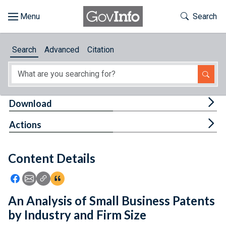
Skip to main content
Start of main content
Toggle Th
Search
Browse
Search
Advanced
Citation
About
Developers
Tog
Download
Features
Tog
Actions
Help
Content Details
Feedback
Icon: Share using Facebook
Icon: Share using Email
Icon: Copy Link URL
Icon:View Citations
An Analysis of Small Business Patents
by Industry and Firm Size