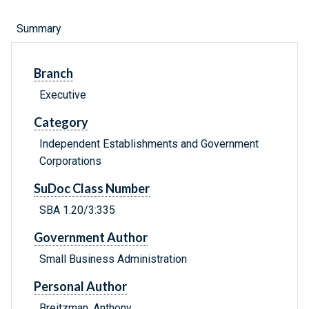
Summary
Branch
Executive
Category
Independent Establishments and Government
Corporations
SuDoc Class Number
SBA 1.20/3:335
Government Author
Small Business Administration
Personal Author
Breitzman, Anthony.