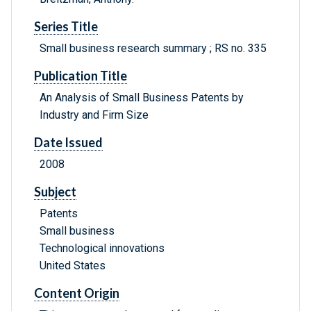
Series Title
Small business research summary ; RS no. 335
Publication Title
An Analysis of Small Business Patents by
Industry and Firm Size
Date Issued
2008
Subject
Patents
Small business
Technological innovations
United States
Content Origin