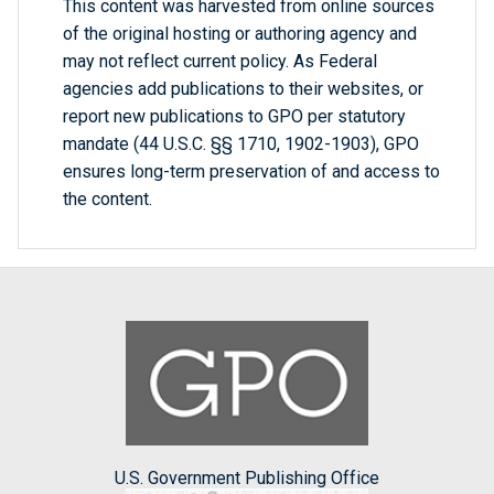
This content was harvested from online sources
of the original hosting or authoring agency and
may not reflect current policy. As Federal
agencies add publications to their websites, or
report new publications to GPO per statutory
mandate (44 U.S.C. §§ 1710, 1902-1903), GPO
ensures long-term preservation of and access to
the content.
U.S. Government Publishing Office