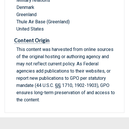
Military relations
Denmark
Greenland
Thule Air Base (Greenland)
United States
Content Origin
This content was harvested from online sources
of the original hosting or authoring agency and
may not reflect current policy. As Federal
agencies add publications to their websites, or
report new publications to GPO per statutory
mandate (44 U.S.C. §§ 1710, 1902-1903), GPO
ensures long-term preservation of and access to
the content.