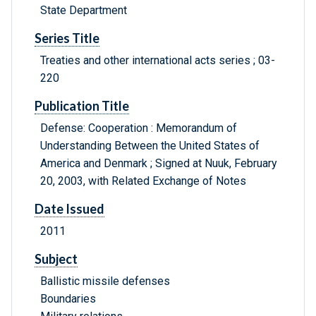
State Department
Series Title
Treaties and other international acts series ; 03-
220
Publication Title
Defense: Cooperation : Memorandum of
Understanding Between the United States of
America and Denmark ; Signed at Nuuk, February
20, 2003, with Related Exchange of Notes
Date Issued
2011
Subject
Ballistic missile defenses
Boundaries