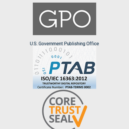
U.S. Government Publishing Office