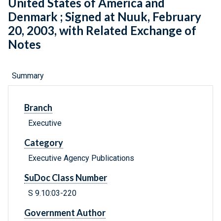
United States of America and
Denmark ; Signed at Nuuk, February
20, 2003, with Related Exchange of
Notes
Summary
Branch
Executive
Category
Executive Agency Publications
SuDoc Class Number
S 9.10:03-220
Government Author