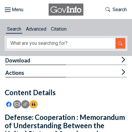
Skip to main content
Start of main content
Toggle Th
Search
Browse
Search
Advanced
Citation
About
Developers
Tog
Download
Features
Tog
Actions
Help
Content Details
Feedback
Icon: Share using Facebook
Icon: Share using Email
Icon: Copy Link URL
Icon:View Citations
Defense: Cooperation : Memorandum
of Understanding Between the