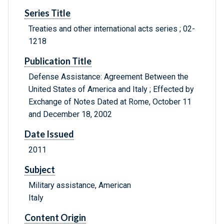
Series Title
Treaties and other international acts series ; 02-
1218
Publication Title
Defense Assistance: Agreement Between the
United States of America and Italy ; Effected by
Exchange of Notes Dated at Rome, October 11
and December 18, 2002
Date Issued
2011
Subject
Military assistance, American
Italy
Content Origin