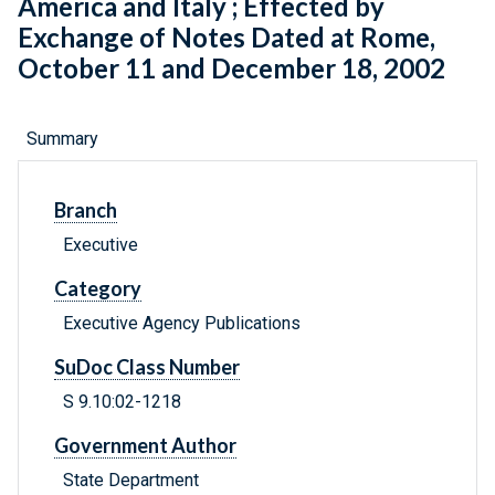
America and Italy ; Effected by
Exchange of Notes Dated at Rome,
October 11 and December 18, 2002
Summary
Branch
Executive
Category
Executive Agency Publications
SuDoc Class Number
S 9.10:02-1218
Government Author
State Department