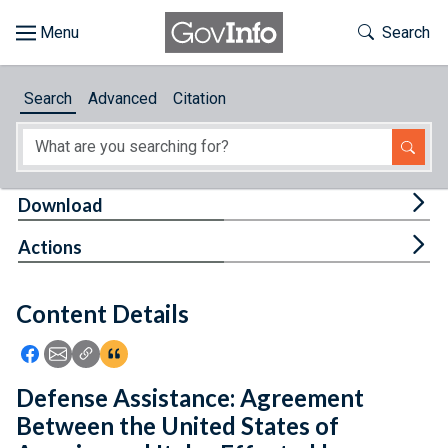
Skip to main content
Start of main content
Toggle Th
Search
Browse
Search
Advanced
Citation
About
Developers
Tog
Download
Features
Tog
Actions
Help
Content Details
Feedback
Icon: Share using Facebook
Icon: Share using Email
Icon: Copy Link URL
Icon:View Citations
Defense Assistance: Agreement
Between the United States of