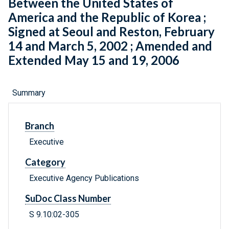
Between the United States of
America and the Republic of Korea ;
Signed at Seoul and Reston, February
14 and March 5, 2002 ; Amended and
Extended May 15 and 19, 2006
Summary
Branch
Executive
Category
Executive Agency Publications
SuDoc Class Number
S 9.10:02-305