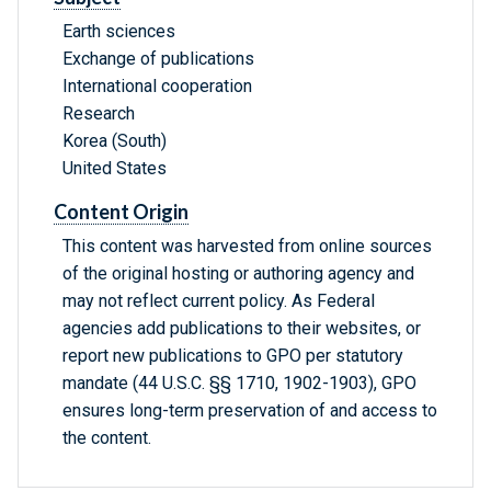
Earth sciences
Exchange of publications
International cooperation
Research
Korea (South)
United States
Content Origin
This content was harvested from online sources
of the original hosting or authoring agency and
may not reflect current policy. As Federal
agencies add publications to their websites, or
report new publications to GPO per statutory
mandate (44 U.S.C. §§ 1710, 1902-1903), GPO
ensures long-term preservation of and access to
the content.