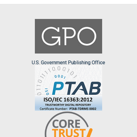
U.S. Government Publishing Office