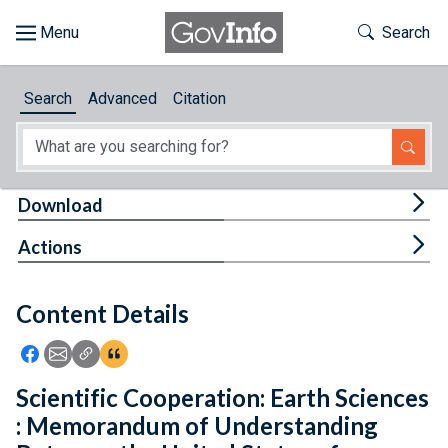
Skip to main content
Start of main content
Toggle Th
Search
Browse
Search
Advanced
Citation
About
Developers
Tog
Download
Features
Tog
Actions
Help
Content Details
Feedback
Icon: Share using Facebook
Icon: Share using Email
Icon: Copy Link URL
Icon:View Citations
Scientific Cooperation: Earth Sciences
: Memorandum of Understanding