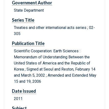
Government Author
State Department
Series Title
Treaties and other international acts series ; 02-
305
Publication Title
Scientific Cooperation: Earth Sciences :
Memorandum of Understanding Between the
United States of America and the Republic of
Korea ; Signed at Seoul and Reston, February 14
and March 5, 2002 ; Amended and Extended May
15 and 19, 2006
Date Issued
2011
Subject