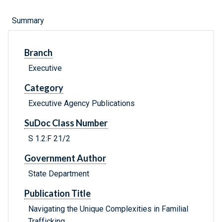
Summary
Branch
Executive
Category
Executive Agency Publications
SuDoc Class Number
S 1.2:F 21/2
Government Author
State Department
Publication Title
Navigating the Unique Complexities in Familial
Trafficking