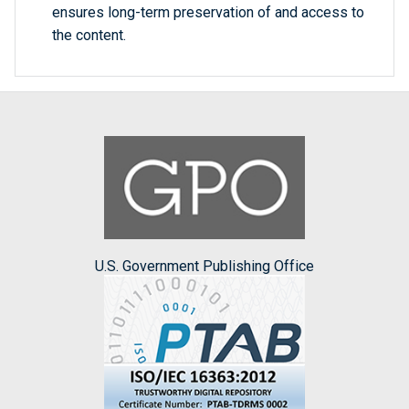
ensures long-term preservation of and access to
the content.
U.S. Government Publishing Office