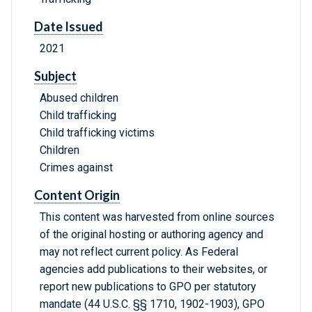
Date Issued
2021
Subject
Abused children
Child trafficking
Child trafficking victims
Children
Crimes against
Content Origin
This content was harvested from online sources
of the original hosting or authoring agency and
may not reflect current policy. As Federal
agencies add publications to their websites, or
report new publications to GPO per statutory
mandate (44 U.S.C. §§ 1710, 1902-1903), GPO