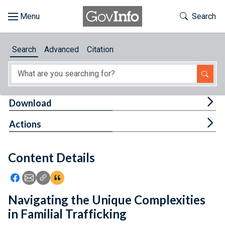
Skip to main content
Start of main content
Toggle Th
Search
Browse
Search
Advanced
Citation
About
Developers
Tog
Download
Features
Tog
Actions
Help
Content Details
Feedback
Icon: Share using Facebook
Icon: Share using Email
Icon: Copy Link URL
Icon:View Citations
Navigating the Unique Complexities
in Familial Trafficking