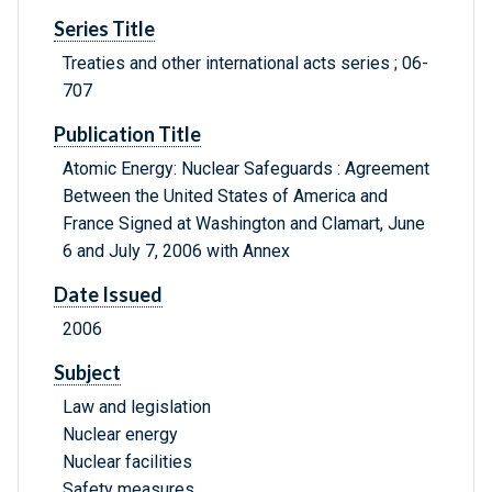
Series Title
Treaties and other international acts series ; 06-
707
Publication Title
Atomic Energy: Nuclear Safeguards : Agreement
Between the United States of America and
France Signed at Washington and Clamart, June
6 and July 7, 2006 with Annex
Date Issued
2006
Subject
Law and legislation
Nuclear energy
Nuclear facilities
Safety measures