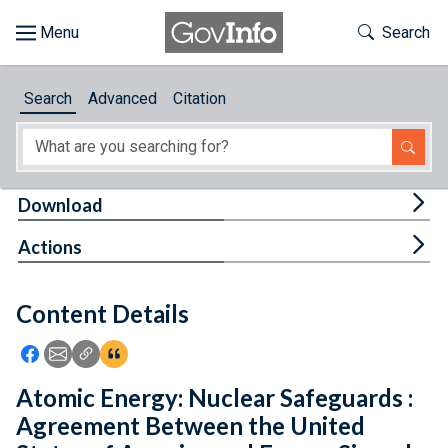
Skip to main content
Start of main content
Toggle Th
Search
Browse
Search
Advanced
Citation
About
Developers
Tog
Download
Features
Tog
Actions
Help
Content Details
Feedback
Icon: Share using Facebook
Icon: Share using Email
Icon: Copy Link URL
Icon:View Citations
Atomic Energy: Nuclear Safeguards :
Agreement Between the United