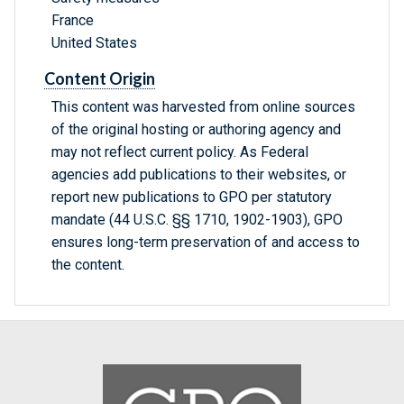
France
United States
Content Origin
This content was harvested from online sources
of the original hosting or authoring agency and
may not reflect current policy. As Federal
agencies add publications to their websites, or
report new publications to GPO per statutory
mandate (44 U.S.C. §§ 1710, 1902-1903), GPO
ensures long-term preservation of and access to
the content.