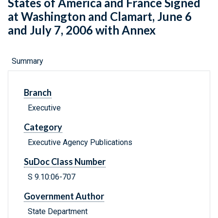
States of America and France Signed
at Washington and Clamart, June 6
and July 7, 2006 with Annex
Summary
Branch
Executive
Category
Executive Agency Publications
SuDoc Class Number
S 9.10:06-707
Government Author
State Department