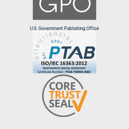
U.S. Government Publishing Office