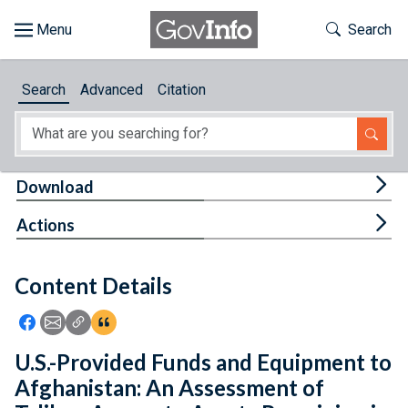
Skip to main content
Start of main content
Toggle Th
Search
Browse
Search
Advanced
Citation
About
Developers
Tog
Download
Features
Tog
Actions
Help
Content Details
Feedback
Icon: Share using Facebook
Icon: Share using Email
Icon: Copy Link URL
Icon:View Citations
U.S.-Provided Funds and Equipment to
Afghanistan: An Assessment of