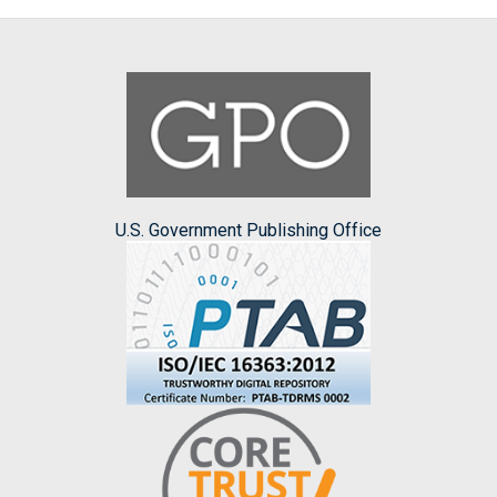
U.S. Government Publishing Office