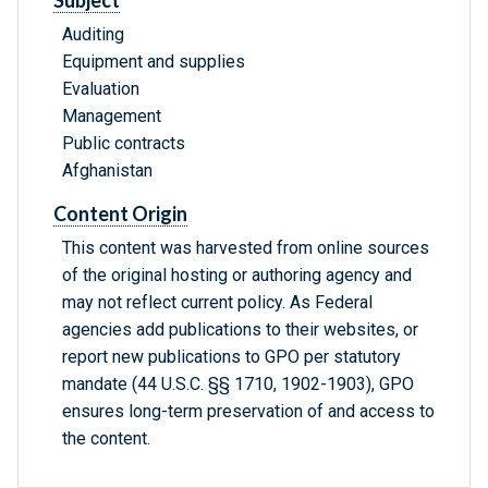
Subject
Auditing
Equipment and supplies
Evaluation
Management
Public contracts
Afghanistan
Content Origin
This content was harvested from online sources
of the original hosting or authoring agency and
may not reflect current policy. As Federal
agencies add publications to their websites, or
report new publications to GPO per statutory
mandate (44 U.S.C. §§ 1710, 1902-1903), GPO
ensures long-term preservation of and access to
the content.