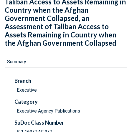
Taliban Access to Assets Remaining in
Country when the Afghan
Government Collapsed, an
Assessment of Taliban Access to
Assets Remaining in Country when
the Afghan Government Collapsed
Summary
Branch
Executive
Category
Executive Agency Publications
SuDoc Class Number
S 1.163/2:AF 3/2