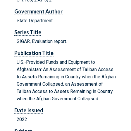
Government Author
State Department
Series Title
SIGAR, Evaluation report.
Publication Title
U.S.-Provided Funds and Equipment to
Afghanistan: An Assessment of Taliban Access
to Assets Remaining in Country when the Afghan
Government Collapsed, an Assessment of
Taliban Access to Assets Remaining in Country
when the Afghan Government Collapsed
Date Issued
2022